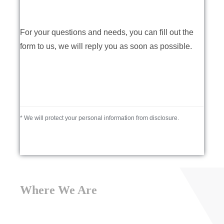
For your questions and needs, you can fill out the
form to us, we will reply you as soon as possible.
* We will protect your personal information from disclosure.
Where We Are