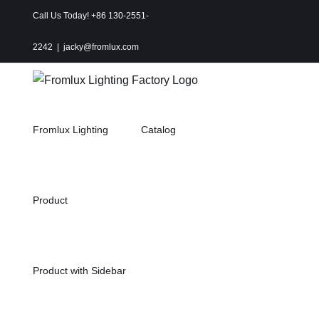
Skip
Call Us Today! +86 130-2551-
Instagram
Facebook
to
X
Pinterest
2242
|
jacky@fromlux.com
content
Fromlux Lighting
Catalog
Product
Product with Sidebar