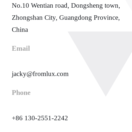
No.10 Wentian road, Dongsheng town,
Zhongshan City, Guangdong Province,
China
Email
jacky@fromlux.com
Phone
+86 130-2551-2242