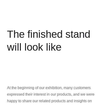
The finished stand
will look like
At the beginning of our exhibition, many customers
expressed their interest in our products, and we were
happy to share our related products and insights on