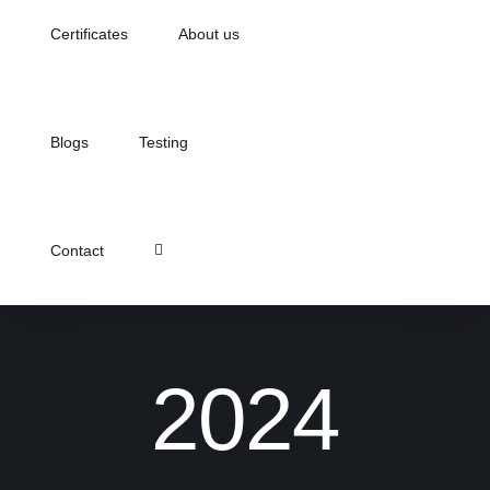
Certificates
About us
Blogs
Testing
Contact
2024