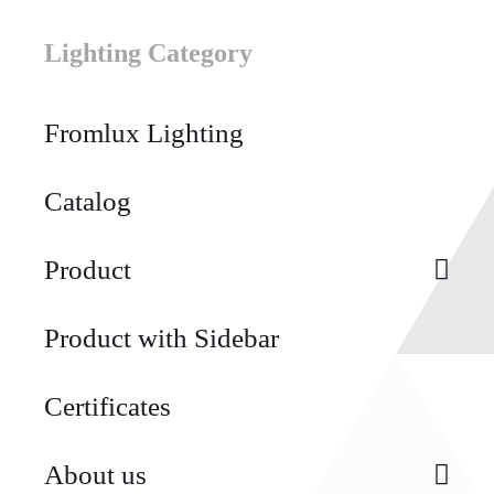
Lighting Category
Fromlux Lighting
Catalog
Product
Product with Sidebar
Certificates
About us