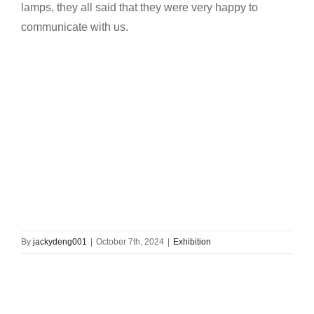
lamps, they all said that they were very happy to
communicate with us.
By
jackydeng001
|
October 7th, 2024
|
Exhibition