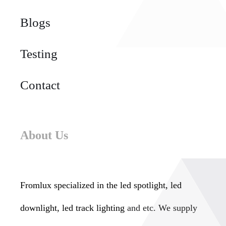
Blogs
Testing
Contact
About Us
Fromlux specialized in the
led spotlight, led
downlight, led track lighting
and etc. We supply