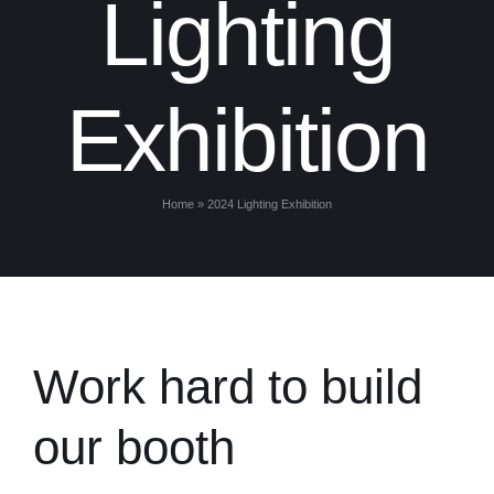
Lighting
Exhibition
Home
»
2024 Lighting Exhibition
Work hard to build
our booth