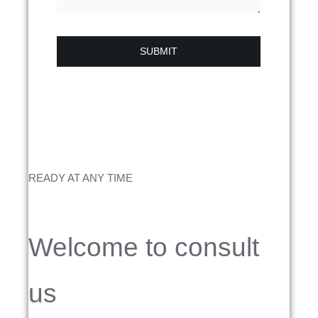
SUBMIT
READY AT ANY TIME
Welcome to consult
us