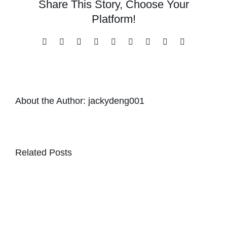
Share This Story, Choose Your
Platform!
Facebook
X
Reddit
LinkedIn
WhatsApp
Tumblr
Pinterest
Vk
Email
About the Author:
jackydeng001
Related Posts