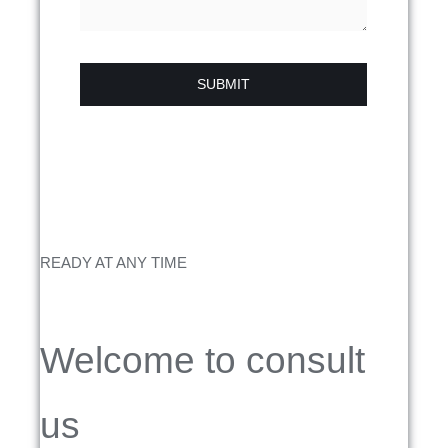
SUBMIT
READY AT ANY TIME
Welcome to consult
us