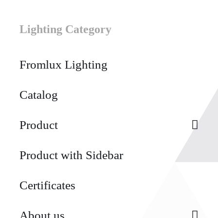
Lighting Category
Fromlux Lighting
Catalog
Product
Product with Sidebar
Certificates
About us