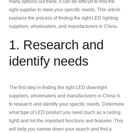
many options out there, it can be difficult to find the
right supplier to meet your specific needs. This article
explains the process of finding the right LED lighting
suppliers, wholesalers, and manufacturers in China.
1. Research and
identify needs
The first step in finding the right LED downlight
suppliers, wholesalers and manufacturers in China is
to research and identify your specific needs. Determine
what type of LED product you need (such as a ceiling
light) and list the important functions and features. This
will help you narrow down your search and find a