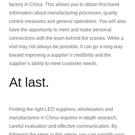
factory in China. This allows you to obtain first-hand
information about manufacturing processes, quality
control measures and general operations. You will also
have the opportunity to meet and make personal
connections with the team behind the scenes. While a
visit may not always be possible, it can go a long way
toward improving a supplier’s credibility and the
supplier’s ability to meet customer needs.
At last.
Finding the right LED suppliers, wholesalers and
manufacturers in China requires in-depth research,
careful evaluation and effective communication. By
following the steps in this article, you can simplify your