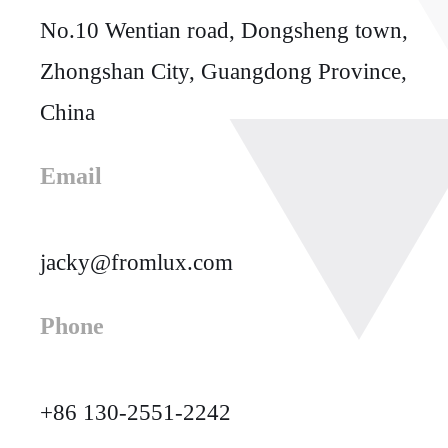
No.10 Wentian road, Dongsheng town,
Zhongshan City, Guangdong Province,
China
Email
jacky@fromlux.com
Phone
+86 130-2551-2242