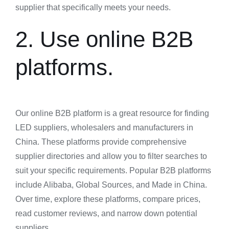
supplier that specifically meets your needs.
2. Use online B2B
platforms.
Our online B2B platform is a great resource for finding
LED suppliers, wholesalers and manufacturers in
China. These platforms provide comprehensive
supplier directories and allow you to filter searches to
suit your specific requirements. Popular B2B platforms
include Alibaba, Global Sources, and Made in China.
Over time, explore these platforms, compare prices,
read customer reviews, and narrow down potential
suppliers.