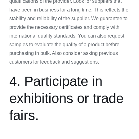
qualifications of the provider. Look for suppliers that
have been in business for a long time. This reflects the
stability and reliability of the supplier. We guarantee to
provide the necessary certificates and comply with
international quality standards. You can also request
samples to evaluate the quality of a product before
purchasing in bulk. Also consider asking previous
customers for feedback and suggestions.
4. Participate in
exhibitions or trade
fairs.