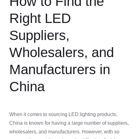
How to Find the
Right LED
Suppliers,
Wholesalers, and
Manufacturers in
China
When it comes to sourcing LED lighting products,
China is known for having a large number of suppliers,
wholesalers, and manufacturers. However, with so