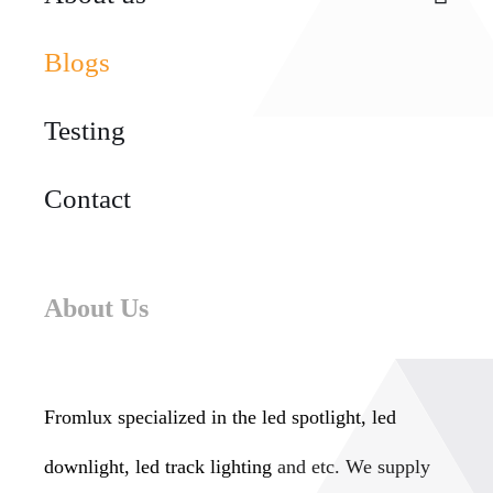
Blogs
Testing
Contact
About Us
Fromlux specialized in the
led spotlight, led
downlight, led track lighting
and etc. We supply