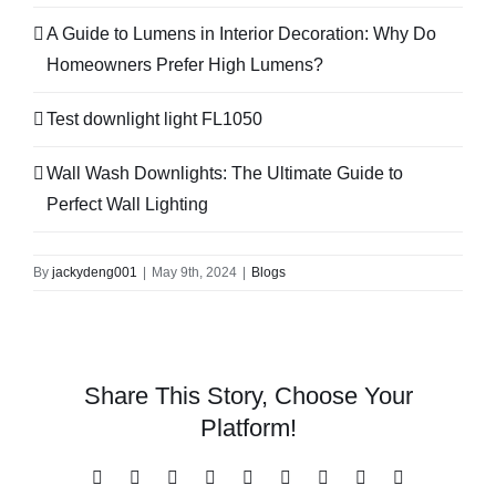
A Guide to Lumens in Interior Decoration: Why Do
Homeowners Prefer High Lumens?
Test downlight light FL1050
Wall Wash Downlights: The Ultimate Guide to
Perfect Wall Lighting
By
jackydeng001
|
May 9th, 2024
|
Blogs
Share This Story, Choose Your
Platform!
Facebook
X
Reddit
LinkedIn
WhatsApp
Tumblr
Pinterest
Vk
Email