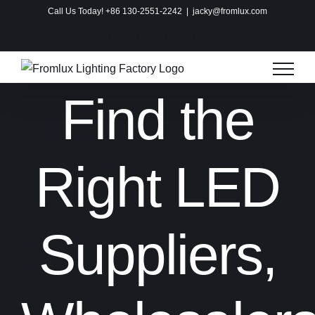
Skip
Call Us Today! +86 130-2551-2242
|
jacky@fromlux.com
to
Instagram
Facebook
X
Pinterest
content
Find the
Right LED
Suppliers,