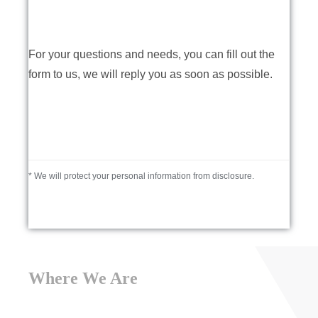
For your questions and needs, you can fill out the
form to us, we will reply you as soon as possible.
* We will protect your personal information from disclosure.
Where We Are