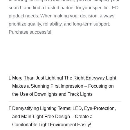
search and find a trusted partner for your specific LED
product needs. When making your decision, always
prioritize quality, reliability, and long-term support.
Purchase successful!
More Than Just Lighting! The Right Entryway Light
Makes a Stunning First Impression – Focusing on
the Use of Downlights and Track Lights
Demystifying Lighting Terms: LED, Eye-Protection,
and Main-Light-Free Design – Create a
Comfortable Light Environment Easily!