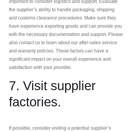
important to consider logistics and support. Evaluate
the supplier’s ability to handle packaging, shipping
and customs clearance procedures. Make sure they
have experience exporting goods and can provide you
with the necessary documentation and support. Please
also contact us to learn about our after-sales service
and warranty policies. These factors can have a
significant impact on your overall experience and
satisfaction with your provider.
7. Visit supplier
factories.
If possible, consider visiting a potential supplier’s