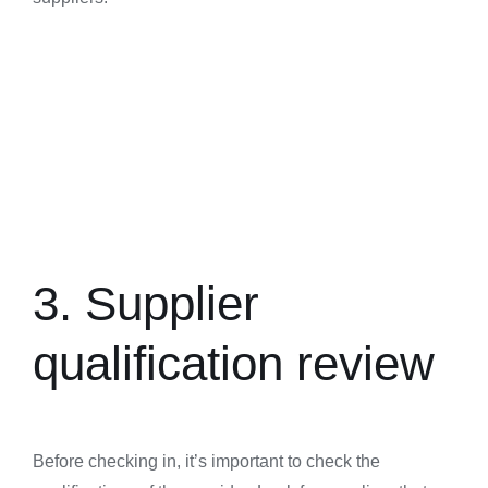
3. Supplier
qualification review
Before checking in, it’s important to check the