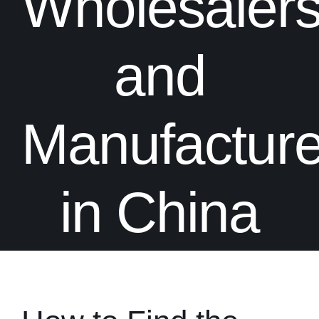
Wholesalers
and
Manufacture
in China