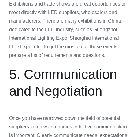
Exhibitions and trade shows are great opportunities to
meet directly with LED suppliers, wholesalers and
manufacturers. There are many exhibitions in China
dedicated to the LED industry, such as Guangzhou
International Lighting Expo, Shanghai International
LED Expo, etc. To get the most out of these events,
prepare a list of requirements and questions.
5. Communication
and Negotiation
Once you have narrowed down the field of potential
suppliers to a few companies, effective communication
is important. Clearly communicate needs, expectations