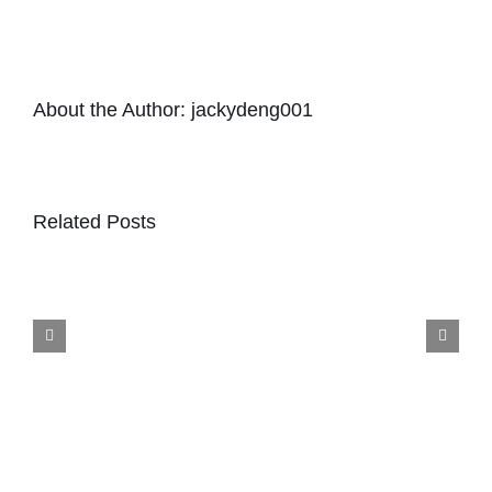
About the Author:
jackydeng001
Related Posts