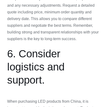
and any necessary adjustments. Request a detailed
quote including price, minimum order quantity and
delivery date. This allows you to compare different
suppliers and negotiate the best terms. Remember,
building strong and transparent relationships with your
suppliers is the key to long-term success.
6. Consider
logistics and
support.
When purchasing LED products from China, it is