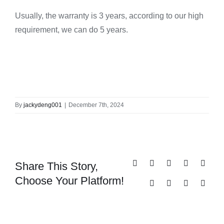
Usually, the warranty is 3 years, according to our high
requirement, we can do 5 years.
By
jackydeng001
|
December 7th, 2024
Share This Story,
Facebook
X
Reddit
LinkedIn
Whats
Choose Your Platform!
Tumblr
Pinterest
Vk
Email