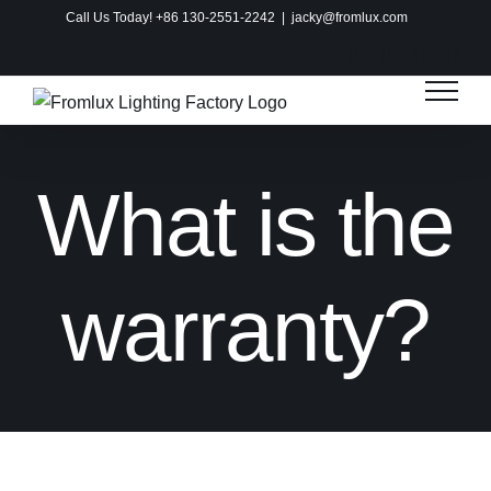
Skip
Call Us Today! +86 130-2551-2242
|
jacky@fromlux.com
to
Instagram
Facebook
X
Pinte
content
What is the
warranty?