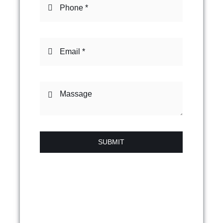
SUBMIT