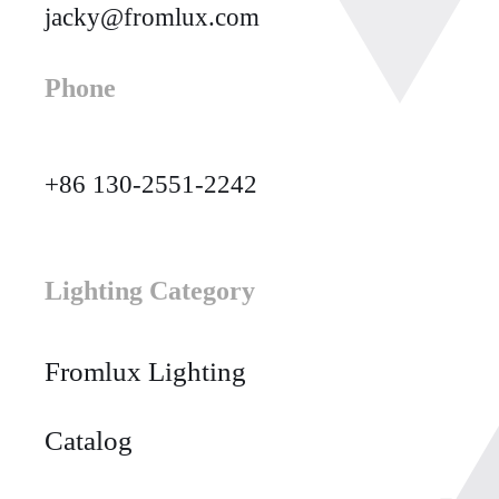
jacky@fromlux.com
Phone
+86 130-2551-2242
Lighting Category
Fromlux Lighting
Catalog