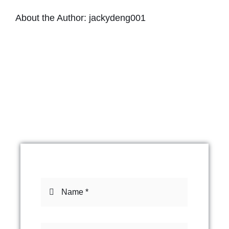
About the Author:
jackydeng001