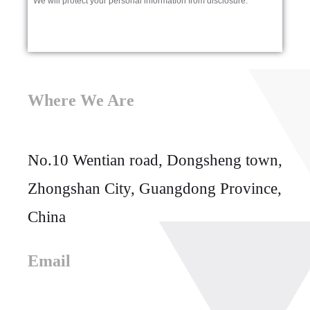
* We will protect your personal information from disclosure.
Where We Are
No.10 Wentian road, Dongsheng town,
Zhongshan City, Guangdong Province,
China
Email