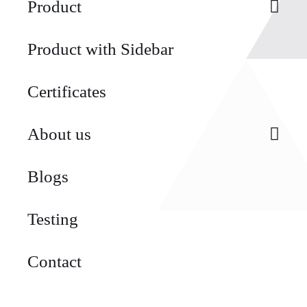
Product
Product with Sidebar
Certificates
About us
Blogs
Testing
Contact