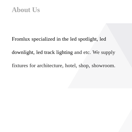
About Us
Fromlux specialized in the
led spotlight, led
downlight, led track lighting
and etc. We supply
fixtures for architecture, hotel, shop, showroom.