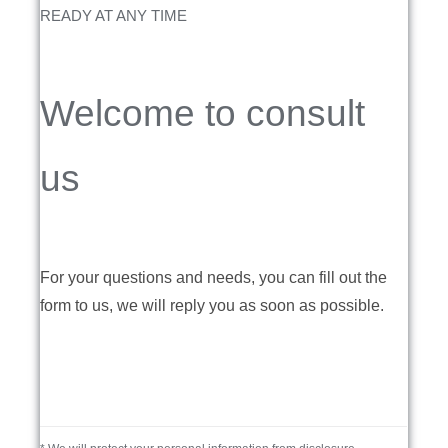
READY AT ANY TIME
Welcome to consult
us
For your questions and needs, you can fill out the
form to us, we will reply you as soon as possible.