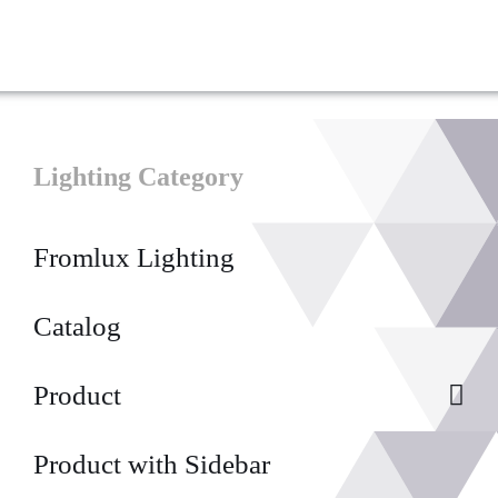
Lighting Category
Fromlux Lighting
Catalog
Product
Product with Sidebar