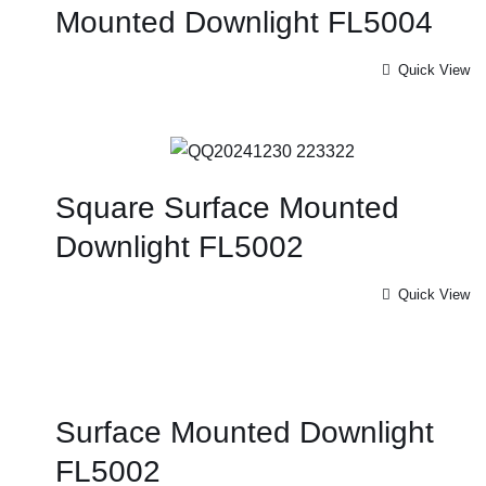
Mounted Downlight FL5004
Quick View
Square Surface Mounted
Downlight FL5002
Quick View
Surface Mounted Downlight
FL5002