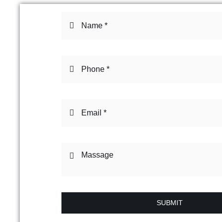
SUBMIT