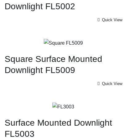
Downlight FL5002
Quick View
Square Surface Mounted
Downlight FL5009
Quick View
Surface Mounted Downlight
FL5003