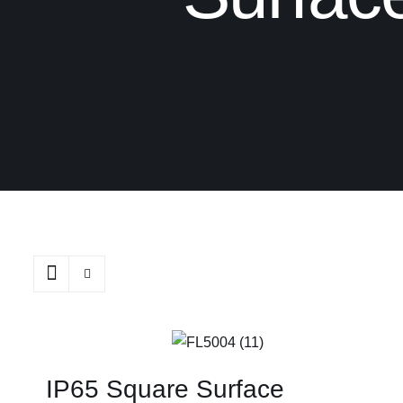
IP65 Square Surface