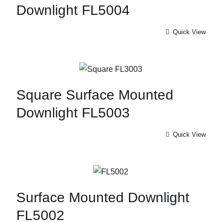
Downlight FL5004
Quick View
Square Surface Mounted
Downlight FL5003
Quick View
Surface Mounted Downlight
FL5002