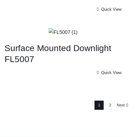
Quick View
Surface Mounted Downlight
FL5007
Quick View
1
2
Next