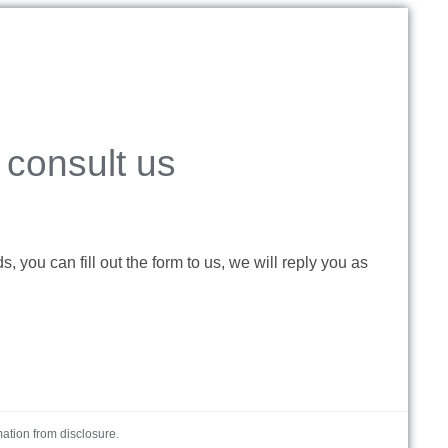
consult us
 you can fill out the form to us, we will reply you as
mation from disclosure.