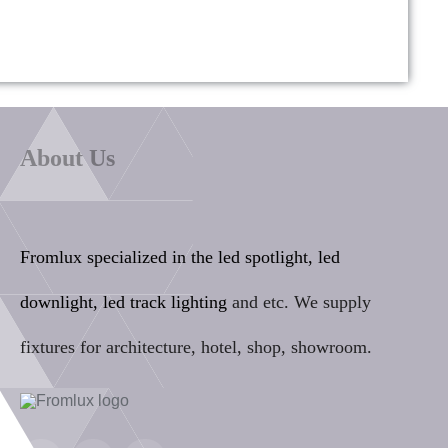
About Us
Fromlux specialized in the
led spotlight, led
downlight, led track lighting
and etc. We supply
fixtures for architecture, hotel, shop, showroom.