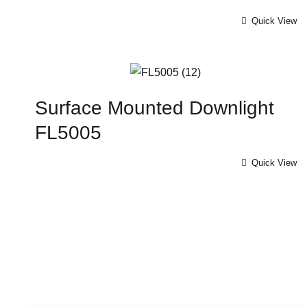
Quick View
Surface Mounted Downlight
FL5005
Quick View