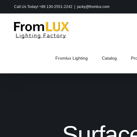
Skip
Call Us Today! +86 130-2551-2242
|
jacky@fromlux.com
to
content
Fromlux Lighting
Catalog
Pr
Surfac