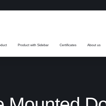
oduct
Product with Sidebar
Certificates
About us
e Mounted Do