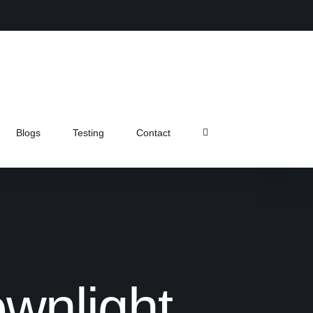
Instagram
Facebook
X
Pinterest
Blogs
Testing
Contact
wnlight