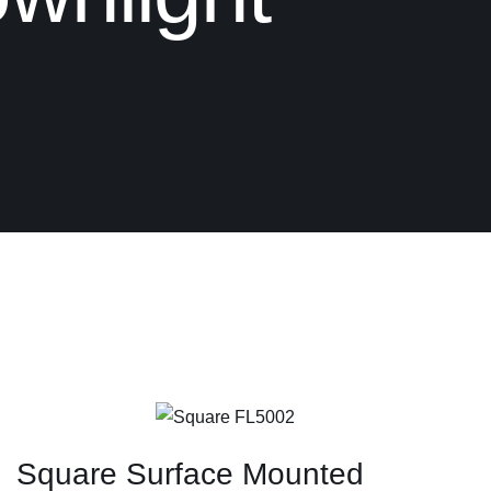
Square Surface Mounted