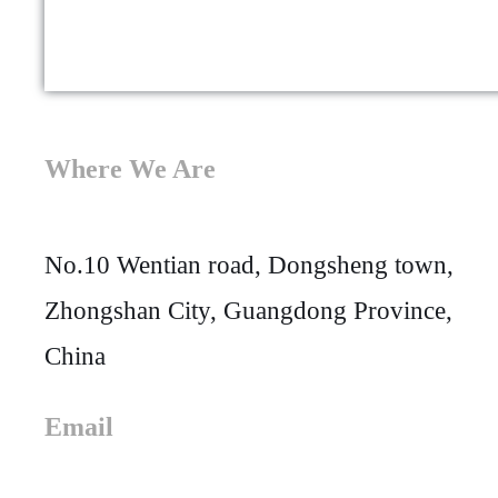
Where We Are
No.10 Wentian road, Dongsheng town,
Zhongshan City, Guangdong Province,
China
Email