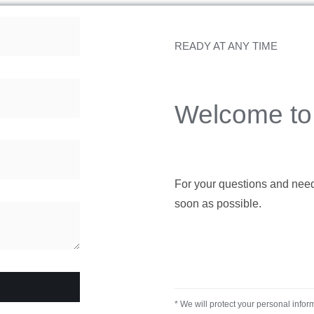
READY AT ANY TIME
Welcome to 
For your questions and needs,
soon as possible.
* We will protect your personal infor