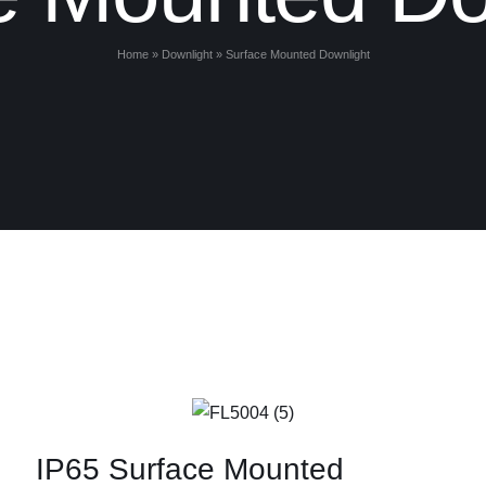
Home
»
Downlight
»
Surface Mounted Downlight
IP65 Surface Mounted