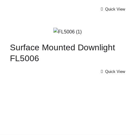
Quick View
Surface Mounted Downlight
FL5006
Quick View