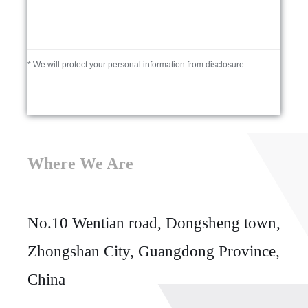
* We will protect your personal information from disclosure.
Where We Are
No.10 Wentian road, Dongsheng town,
Zhongshan City, Guangdong Province,
China