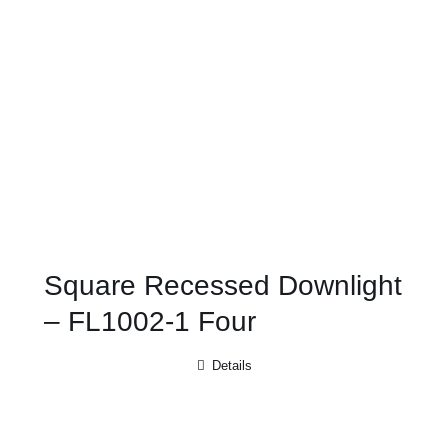
Square Recessed Downlight
– FL1002-1 Four
Details