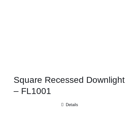
Square Recessed Downlight
– FL1001
Details