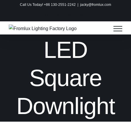
Skip
Call Us Today! +86 130-2551-2242
|
jacky@fromlux.com
to
Instagram
Facebook
X
Pinterest
content
LED
Square
Downlight