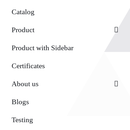
Catalog
Product
Product with Sidebar
Certificates
About us
Blogs
Testing