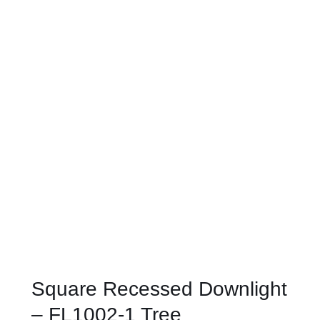
Square Recessed Downlight
– FL1002-1 Tree