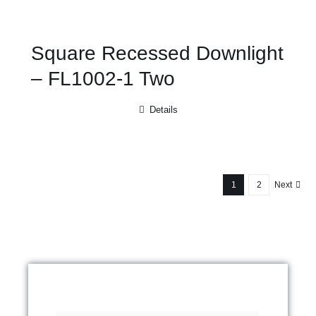
Square Recessed Downlight
– FL1002-1 Two
Details
1
2
Next