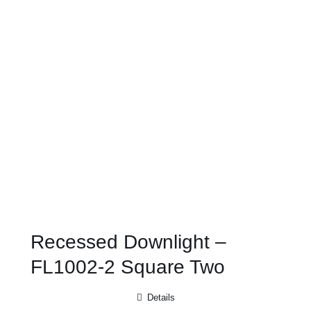
Recessed Downlight –
FL1002-2 Square Two
Details