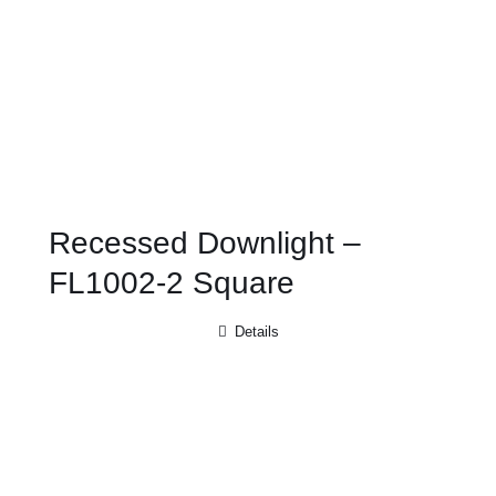
Recessed Downlight –
FL1002-2 Square
Details