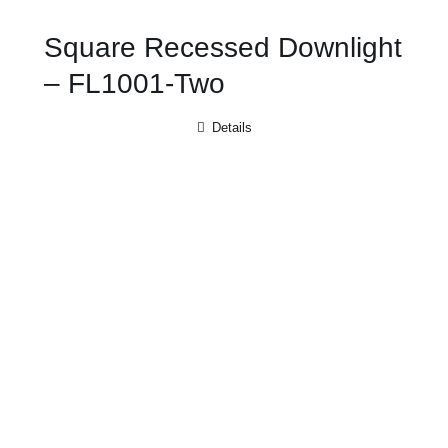
Square Recessed Downlight
– FL1001-Two
Details