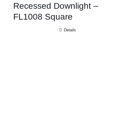
Recessed Downlight –
FL1008 Square
Details