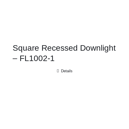
Square Recessed Downlight
– FL1002-1
Details