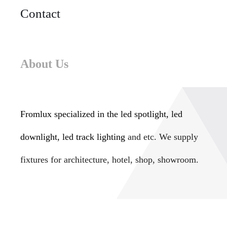
Contact
About Us
Fromlux specialized in the
led spotlight, led
downlight, led track lighting
and etc. We supply
fixtures for architecture, hotel, shop, showroom.