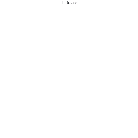
Details