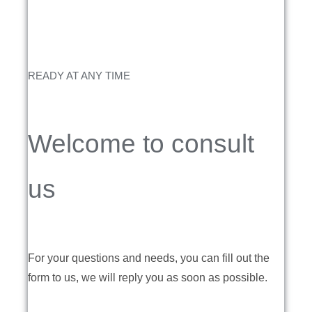
READY AT ANY TIME
Welcome to consult
us
For your questions and needs, you can fill out the
form to us, we will reply you as soon as possible.