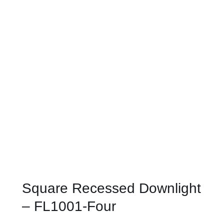
Square Recessed Downlight
– FL1001-Four