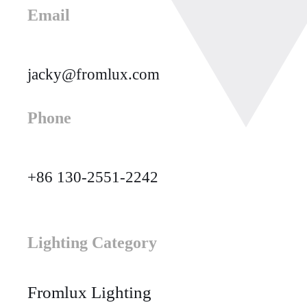
Email
jacky@fromlux.com
Phone
+86 130-2551-2242
Lighting Category
Fromlux Lighting