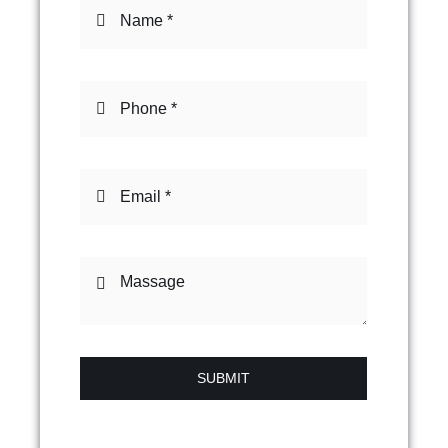
SUBMIT