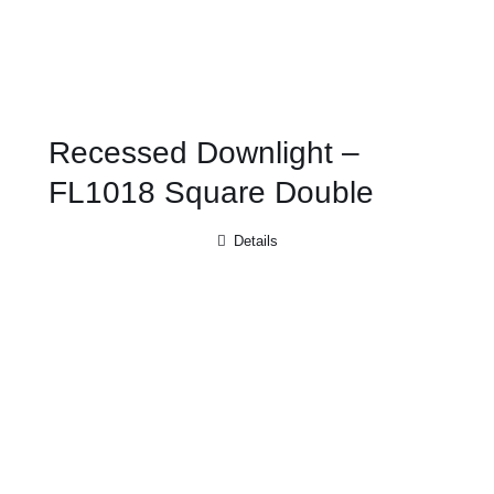
Recessed Downlight –
FL1018 Square Double
Details