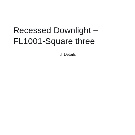
Recessed Downlight –
FL1001-Square three
Details