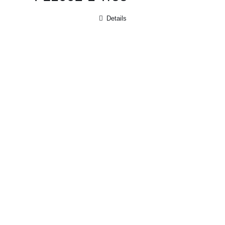
Details