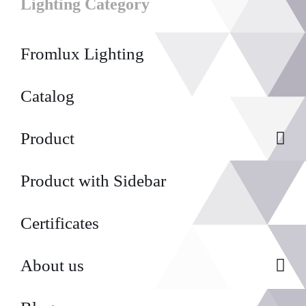
Lighting Category
Fromlux Lighting
Catalog
Product
Product with Sidebar
Certificates
About us