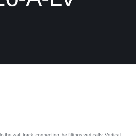
to the wall track, connecting the fittings vertically. Vertical