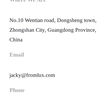
No.10 Wentian road, Dongsheng town,
Zhongshan City, Guangdong Province,
China
Email
jacky@fromlux.com
Phone