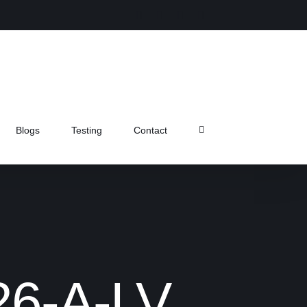
Instagram
Facebook
X
Pinterest
Blogs
Testing
Contact
26-A-LV