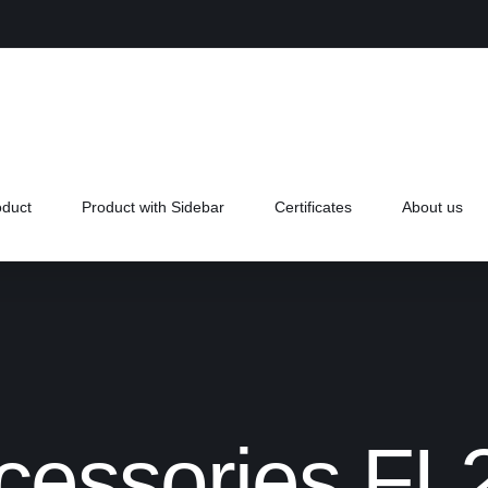
oduct
Product with Sidebar
Certificates
About us
cessories FL