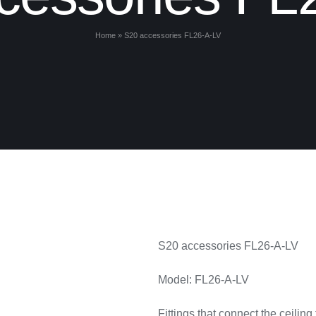
Home
»
S20 accessories FL26-A-LV
S20 accessories FL26-A-LV
Model: FL26-A-LV
Fittings that connect the ceiling 