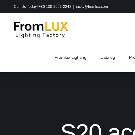
Skip
Call Us Today! +86 130-2551-2242
|
jacky@fromlux.com
to
content
Fromlux Lighting
Catalog
Pr
S20 ac