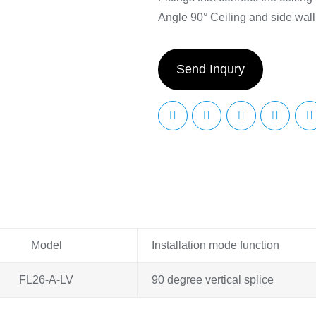
Angle 90° Ceiling and side wall
Send Inqury
Model
Installation mode function
FL26-A-LV
90 degree vertical splice