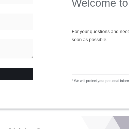
Welcome to 
For your questions and needs,
soon as possible.
* We will protect your personal infor