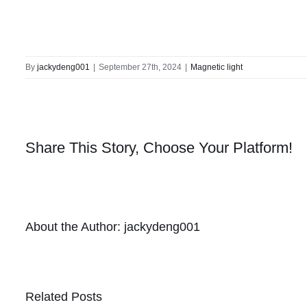
By
jackydeng001
|
September 27th, 2024
|
Magnetic light
Share This Story, Choose Your Platform!
About the Author:
jackydeng001
Related Posts