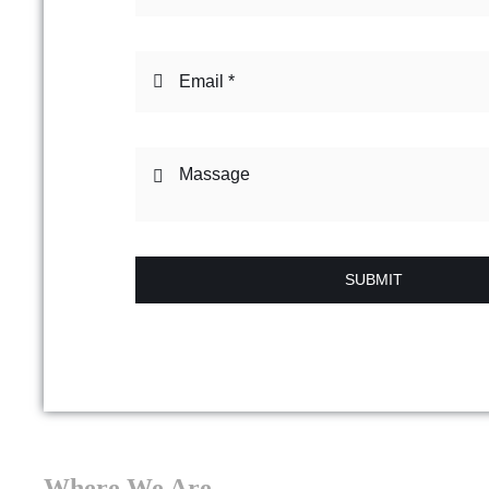
SUBMIT
Where We Are