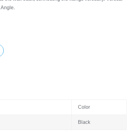
 Angle.
Color
Black