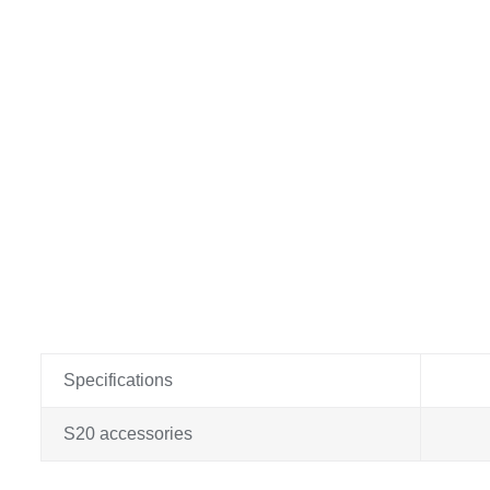
Specifications
S20 accessories