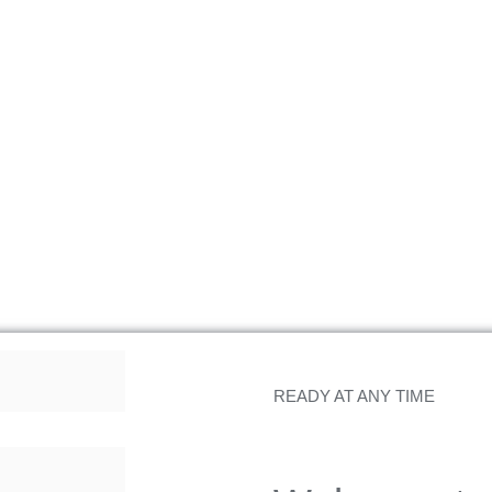
READY AT ANY TIME