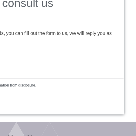
consult us
 you can fill out the form to us, we will reply you as
mation from disclosure.