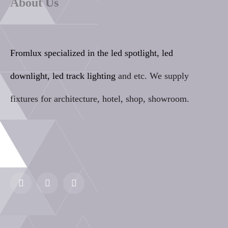
About Us
Fromlux specialized in the
led spotlight, led
downlight, led track lighting
and etc. We supply
fixtures for architecture, hotel, shop, showroom.