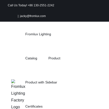
Skip
Call Us Today! +86 130-2551-2242
to
Instagram
Facebook
X
Pinter
|
jacky@fromlux.com
content
Fromlux Lighting
Catalog
Product
Product with Sidebar
Certificates