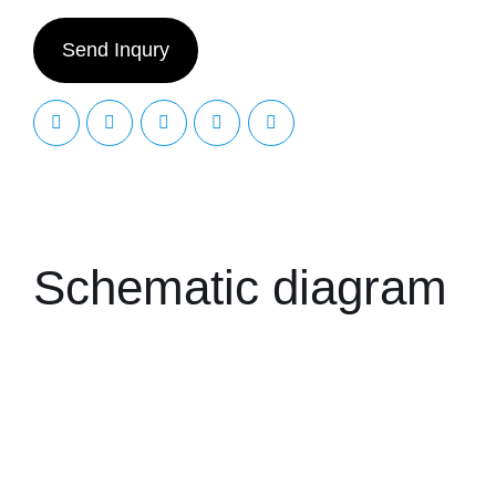
Send Inqury
Schematic diagram