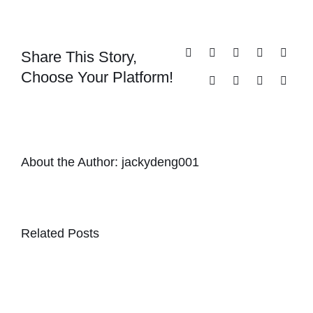
Share This Story,
Facebook
X
Reddit
LinkedIn
Whats
Choose Your Platform!
Tumblr
Pinterest
Vk
Email
About the Author:
jackydeng001
Related Posts