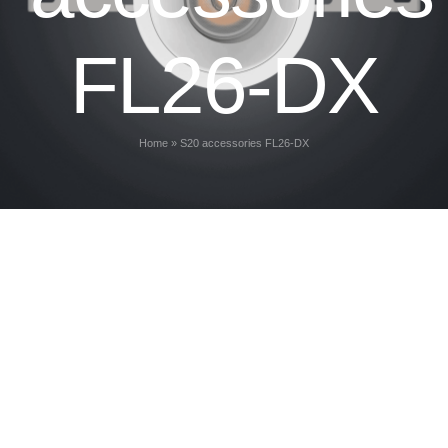
FL26-DX
Home
»
S20 accessories FL26-DX