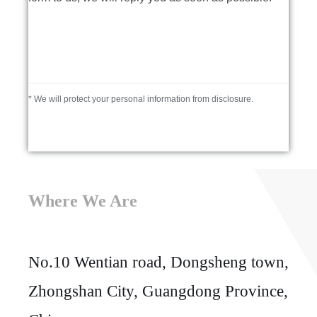
* We will protect your personal information from disclosure.
Where We Are
No.10 Wentian road, Dongsheng town,
Zhongshan City, Guangdong Province,