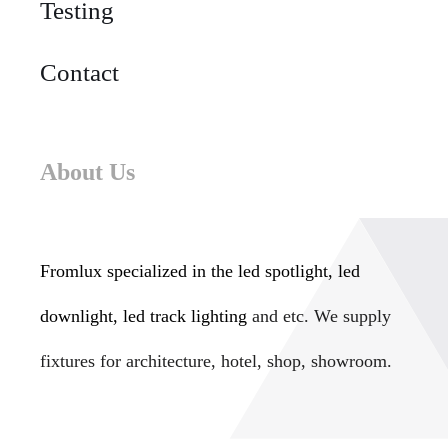
Testing
Contact
About Us
Fromlux specialized in the
led spotlight, led
downlight, led track lighting
and etc. We supply
fixtures for architecture, hotel, shop, showroom.