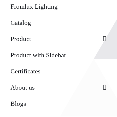
Fromlux Lighting
Catalog
Product
Product with Sidebar
Certificates
About us
Blogs