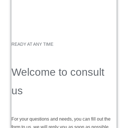
READY AT ANY TIME
Welcome to consult
us
For your questions and needs, you can fill out the
form to us, we will reply you as soon as possible.