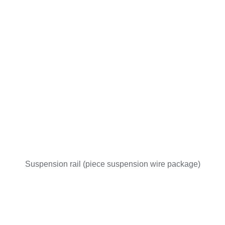
Suspension rail (piece suspension wire package)