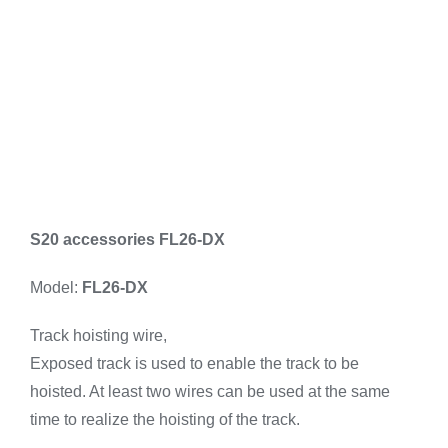
S20 accessories FL26-DX
Model:
FL26-DX
Track hoisting wire,
Exposed track is used to enable the track to be
hoisted. At least two wires can be used at the same
time to realize the hoisting of the track.