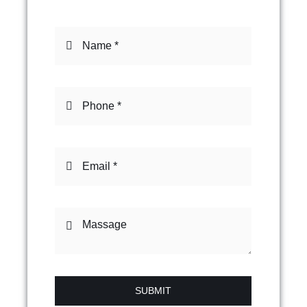
SUBMIT