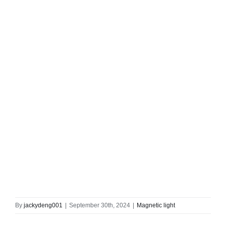
By
jackydeng001
|
September 30th, 2024
|
Magnetic light