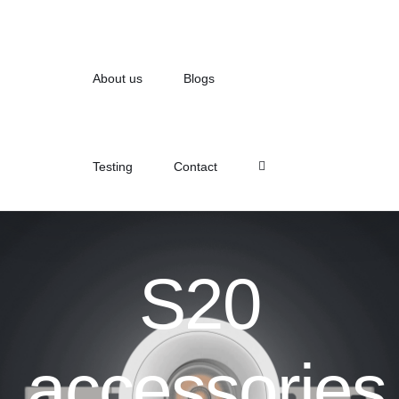
About us
Blogs
Testing
Contact
S20
accessories