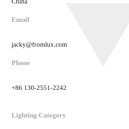
China
Email
jacky@fromlux.com
Phone
+86 130-2551-2242
Lighting Category