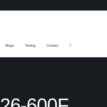
Instagram
Facebook
X
Pinterest
Blogs
Testing
Contact
FL26-600F