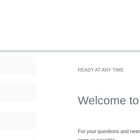
READY AT ANY TIME
Welcome to 
For your questions and needs,