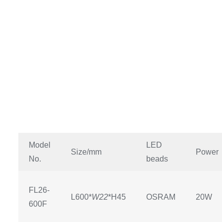
Model
LED
Size/mm
Power
No.
beads
FL26-
L600*
W22
*H45
OSRAM
20W
600F