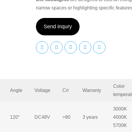
narrow spaces or highlighting specific features 
Send inqury
Color
Angle
Voltage
Cri
Warranty
temperat
3000K
120°
DC48V
>90
3 years
4000K
5700K