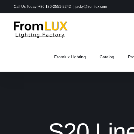
Skip
Call Us Today! +86 130-2551-2242
|
jacky@fromlux.com
to
content
Fromlux Lighting
Catalog
Pr
S20 Line