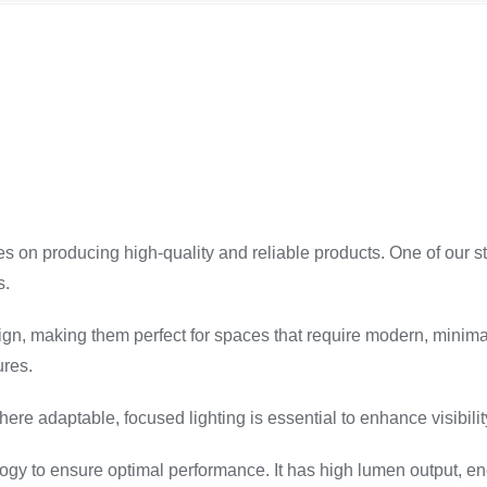
ves on producing high-quality and reliable products. One of our s
s.
sign, making them perfect for spaces that require modern, minimali
ures.
here adaptable, focused lighting is essential to enhance visibili
logy to ensure optimal performance. It has high lumen output, ener