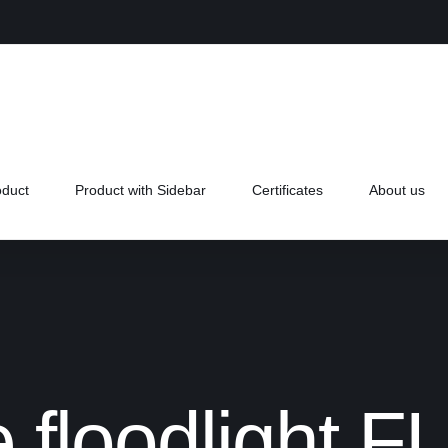
oduct
Product with Sidebar
Certificates
About us
 floodlight 