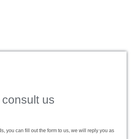
consult us
 you can fill out the form to us, we will reply you as