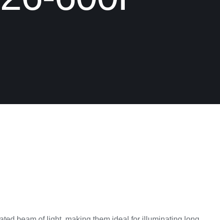
ted beam of light, making them ideal for illuminating long,