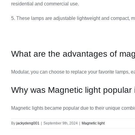
residential and commercial use.
5. These lamps are adjustable lightweight and compact, m
What are the advantages of magn
Modular, you can choose to replace your favorite lamps, ea
Why was Magnetic light popular 
Magnetic lights became popular due to their unique combinati
By
jackydeng001
|
September 9th, 2024
|
Magnetic light