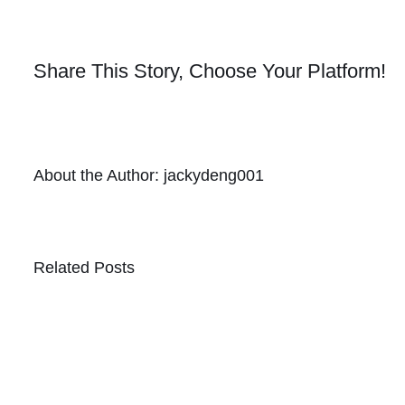
Share This Story, Choose Your Platform!
About the Author:
jackydeng001
Related Posts