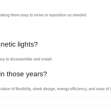
aking them easy to move or reposition as needed.
etic lights?
sy to disassemble and install.
in those years?
on of flexibility, sleek design, energy efficiency, and ease of i