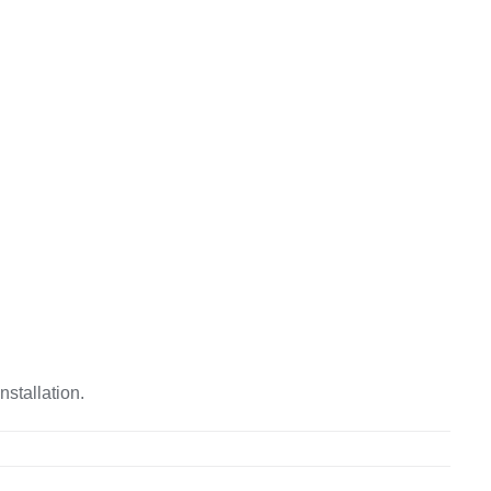
nstallation.