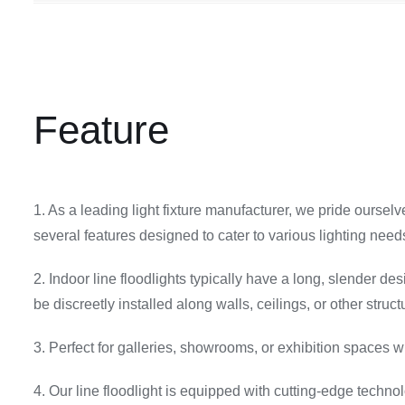
Feature
1. As a leading light fixture manufacturer, we pride oursel
several features designed to cater to various lighting need
2. Indoor line floodlights typically have a long, slender de
be discreetly installed along walls, ceilings, or other struct
3. Perfect for galleries, showrooms, or exhibition spaces w
4. Our line floodlight is equipped with cutting-edge techno