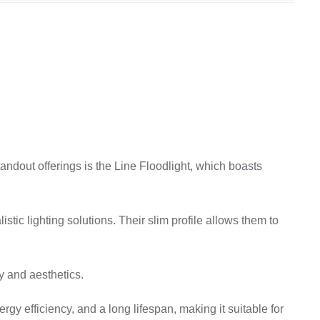
tandout offerings is the Line Floodlight, which boasts
stic lighting solutions. Their slim profile allows them to
ty and aesthetics.
gy efficiency, and a long lifespan, making it suitable for