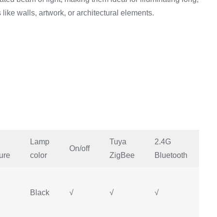
like walls, artwork, or architectural elements.
Lamp
Tuya
2.4G
Mi
On/off
ure
color
ZigBee
Bluetooth
H
Black
√
√
√
√