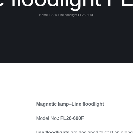
Home
»
S20 Line floodlight FL26-600F
Magnetic lamp
–
Line floodlight
Model No.:
FL26-600F
line floodlights
are designed to cast an elonga