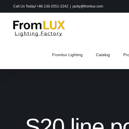
Skip
Call Us Today! +86 130-2551-2242
|
jacky@fromlux.com
to
content
Fromlux Lighting
Catalog
Pr
S20 line p