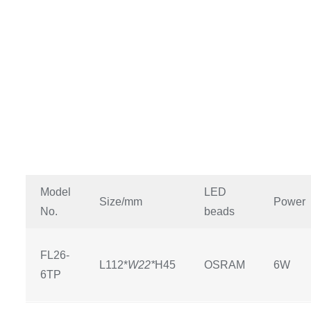
Model
LED
Size/mm
Power
No.
beads
FL26-
L112*
W22*
H45
OSRAM
6W
6TP