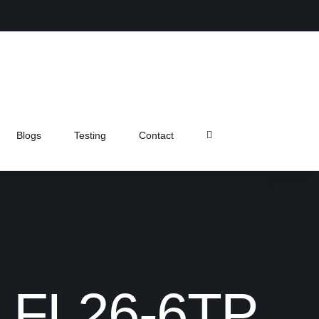
Instagram
Facebook
X
Pinterest
Blogs
Testing
Contact
mp FL26-6TP