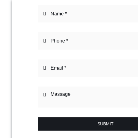
SUBMIT