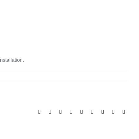
nstallation.
Facebook
X
Reddit
LinkedIn
WhatsApp
Tumblr
Pinterest
Vk
Email