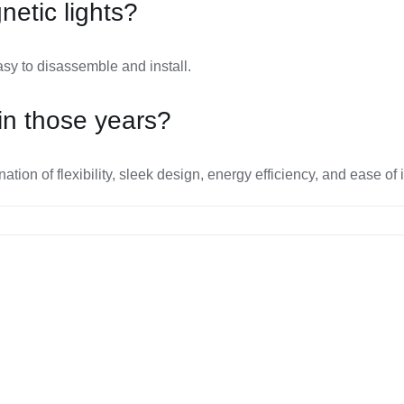
etic lights?
sy to disassemble and install.
in those years?
on of flexibility, sleek design, energy efficiency, and ease of i