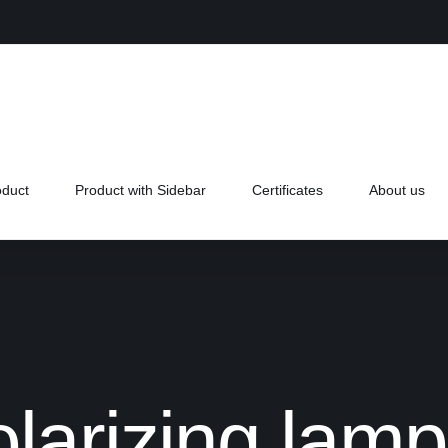
oduct
Product with Sidebar
Certificates
About us
olarizing la