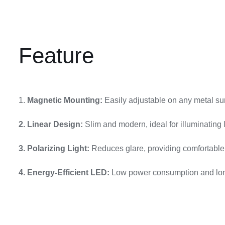
Feature
1.
Magnetic Mounting:
Easily adjustable on any metal surf
2. Linear Design:
Slim and modern, ideal for illuminating 
3. Polarizing Light:
Reduces glare, providing comfortable l
4. Energy-Efficient LED:
Low power consumption and long-