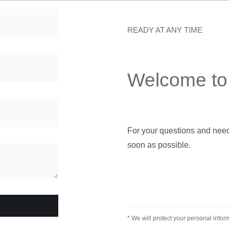
READY AT ANY TIME
Welcome to 
For your questions and needs,
soon as possible.
* We will protect your personal infor