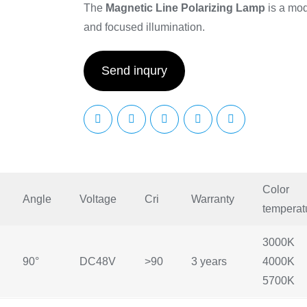
The
Magnetic Line Polarizing Lamp
is a mode
and focused illumination.
Send inqury
Color
Angle
Voltage
Cri
Warranty
temperat
3000K
90°
DC48V
>90
3 years
4000K
5700K