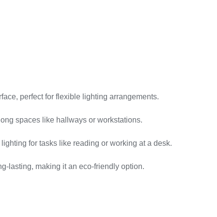
ace, perfect for flexible lighting arrangements.
long spaces like hallways or workstations.
ighting for tasks like reading or working at a desk.
lasting, making it an eco-friendly option.