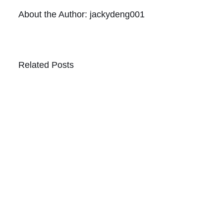
About the Author:
jackydeng001
Related Posts