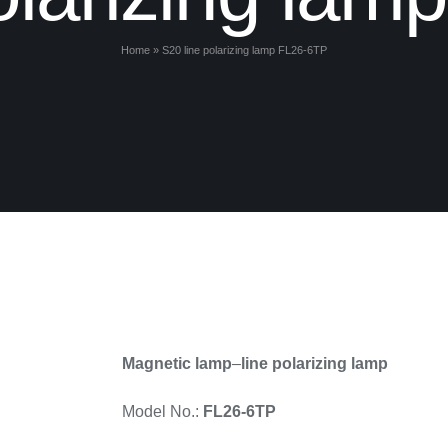
Home
»
S20 line polarizing lamp FL26-6TP
Magnetic lamp
–
line polarizing lamp
Model No.:
FL26-6TP