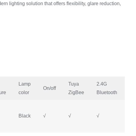
rn lighting solution that offers flexibility, glare reduction,
Lamp
Tuya
2.4G
Mi
On/off
ure
color
ZigBee
Bluetooth
H
Black
√
√
√
√