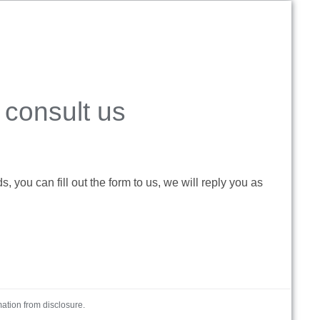
consult us
 you can fill out the form to us, we will reply you as
mation from disclosure.