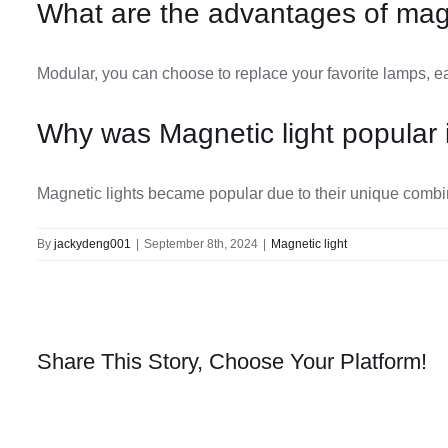
What are the advantages of magn
Modular, you can choose to replace your favorite lamps, ea
Why was Magnetic light popular 
Magnetic lights became popular due to their unique combinati
By
jackydeng001
|
September 8th, 2024
|
Magnetic light
Share This Story, Choose Your Platform!