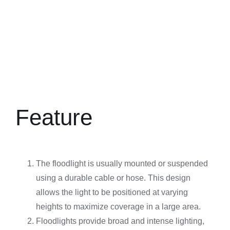
Feature
The floodlight is usually mounted or suspended
using a durable cable or hose. This design
allows the light to be positioned at varying
heights to maximize coverage in a large area.
Floodlights provide broad and intense lighting,