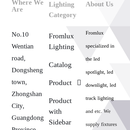
Where We
About Us
Lighting
Are
Category
Fromlux
No.10
Fromlux
Wentian
Lighting
specialized in
road,
the
led
Catalog
Dongsheng
spotlight, led
town,
Product
downlight, led
Zhongshan
track lighting
Product
City,
with
and etc. We
Guangdong
Sidebar
supply fixtures
Province,