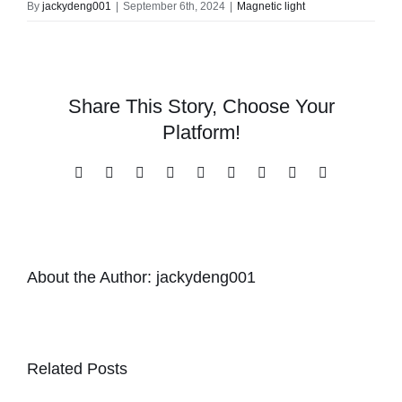
By
jackydeng001
|
September 6th, 2024
|
Magnetic light
Share This Story, Choose Your
Platform!
Facebook
X
Reddit
LinkedIn
WhatsApp
Tumblr
Pinterest
Vk
Email
About the Author:
jackydeng001
Related Posts