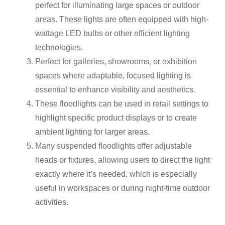
perfect for illuminating large spaces or outdoor
areas. These lights are often equipped with high-
wattage LED bulbs or other efficient lighting
technologies.
Perfect for galleries, showrooms, or exhibition
spaces where adaptable, focused lighting is
essential to enhance visibility and aesthetics.
These floodlights can be used in retail settings to
highlight specific product displays or to create
ambient lighting for larger areas.
Many suspended floodlights offer adjustable
heads or fixtures, allowing users to direct the light
exactly where it’s needed, which is especially
useful in workspaces or during night-time outdoor
activities.