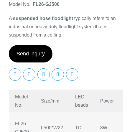
Model No.:
FL26-GJ500
A
suspended hose floodlight
typically refers to an
industrial or heavy-duty floodlight system that is
suspended from a ceiling.
Send inqury
Model
LED
Size/mm
Power
An
No.
beads
FL26-
L500*W22
TD
8W
90
GJ500