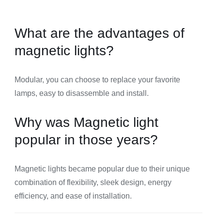
What are the advantages of
magnetic lights?
Modular, you can choose to replace your favorite
lamps, easy to disassemble and install.
Why was Magnetic light
popular in those years?
Magnetic lights became popular due to their unique
combination of flexibility, sleek design, energy
efficiency, and ease of installation.