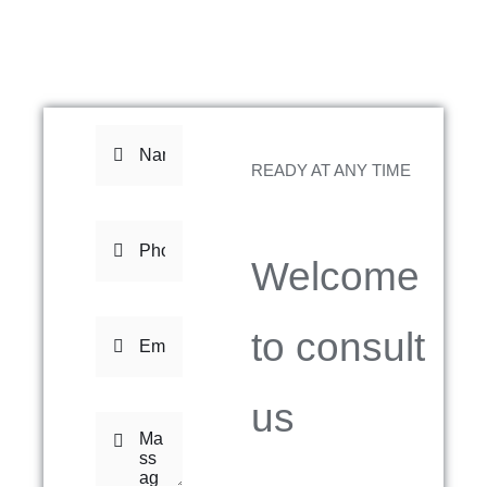
READY AT ANY TIME
Welcome
to consult
us