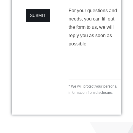
For your questions and
SUBMIT
needs, you can fill out
the form to us, we will
reply you as soon as
possible.
* We will protect your personal
information from disclosure.