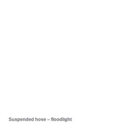
Suspended hose – floodlight