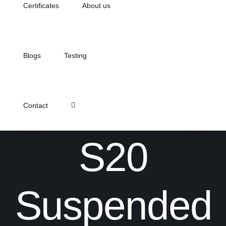
Certificates
About us
Blogs
Testing
Contact
S20
Suspended