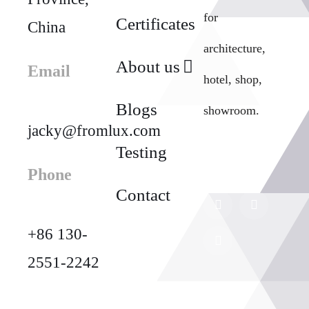
for
Certificates
China
architecture,
About us
Email
hotel, shop,
Blogs
showroom.
jacky@fromlux.com
Testing
Phone
Contact
+86 130-
2551-2242