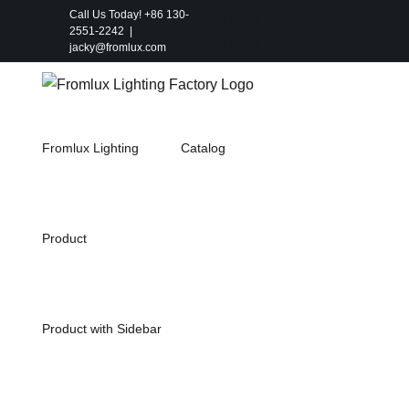
Skip
Call Us Today! +86 130-
Instagram
Facebook
2551-2242
|
to
X
Pinterest
jacky@fromlux.com
content
Fromlux Lighting
Catalog
Product
Product with Sidebar