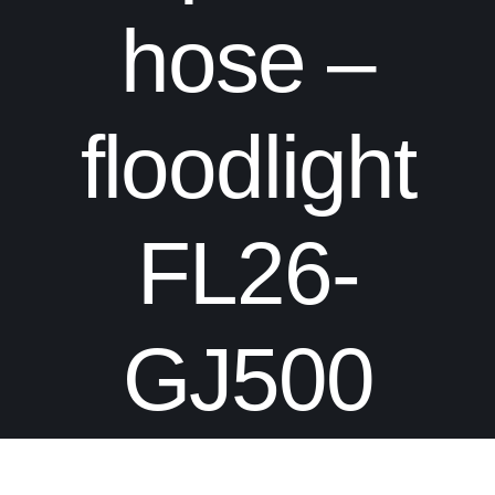
hose –
floodlight
FL26-
GJ500