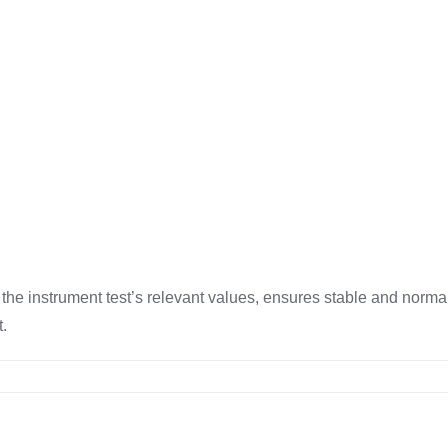
he instrument test’s relevant values, ensures stable and normal
t.