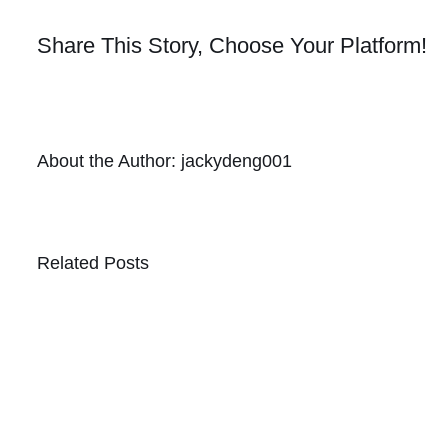
Share This Story, Choose Your Platform!
About the Author:
jackydeng001
Related Posts