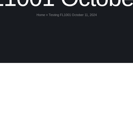
Home
»
Testing FL1001 October 11, 2024