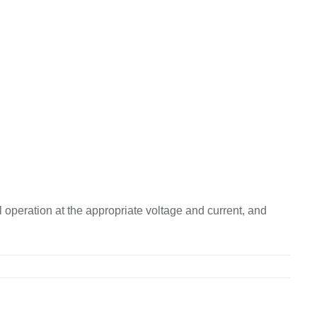
 operation at the appropriate voltage and current, and