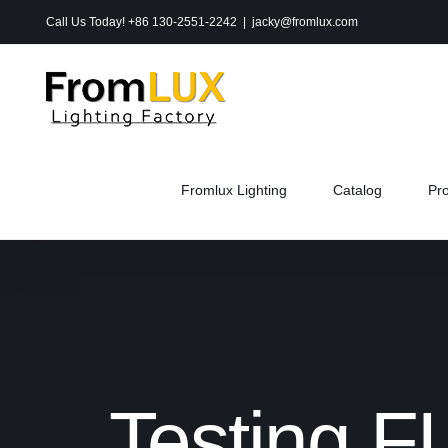
Skip
Call Us Today! +86 130-2551-2242
|
jacky@fromlux.com
to
content
Fromlux Lighting
Catalog
Pr
Testing F