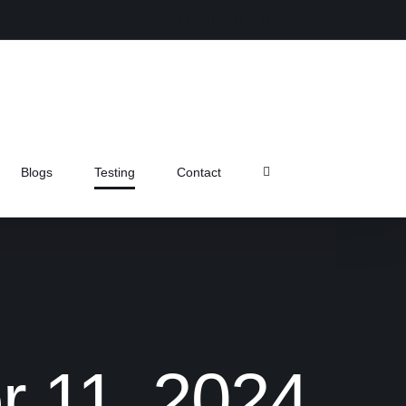
Instagram
Facebook
X
Pinterest
Blogs
Testing
Contact
r 11, 2024