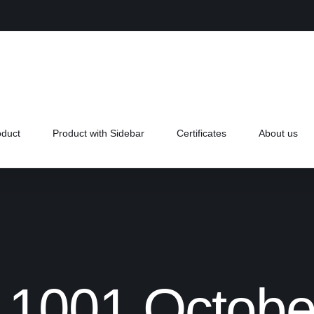
oduct
Product with Sidebar
Certificates
About us
L1001 Octobe