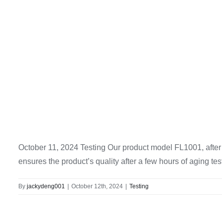
October 11, 2024 Testing Our product model FL1001, after t
ensures the product’s quality after a few hours of aging tes
By
jackydeng001
|
October 12th, 2024
|
Testing