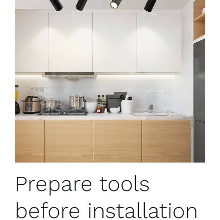
Prepare tools
before installation