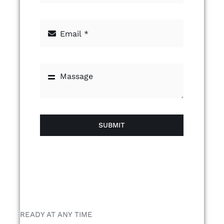
SUBMIT
READY AT ANY TIME