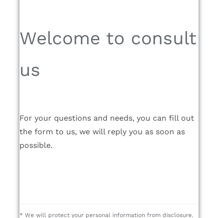
Welcome to consult
us
For your questions and needs, you can fill out
the form to us, we will reply you as soon as
possible.
* We will protect your personal information from disclosure.