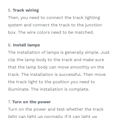
5.
Track wiring
Then, you need to connect the track lighting
system and connect the track to the junction
box. The wire colors need to be matched.
6.
Install lamps
The installation of lamps is generally simple. Just
clip the lamp body to the track and make sure
that the lamp body can move smoothly on the
track. The installation is successful. Then move
the track light to the position you need to
illuminate. The installation is complete.
7.
Turn on the power
Turn on the power and test whether the track
light can light up normally. If it can light up