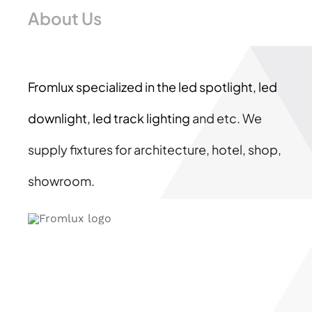
About Us
Fromlux specialized in the
led spotlight, led
downlight, led track lighting
and etc. We
supply fixtures for architecture, hotel, shop,
showroom.