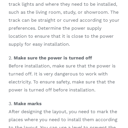
track lights and where they need to be installed,
such as the living room, study, or showroom. The
track can be straight or curved according to your
preferences. Determine the power supply
location to ensure that it is close to the power
supply for easy installation.
2.
Make sure the power is turned off
Before installation, make sure that the power is
turned off. It is very dangerous to work with
electricity. To ensure safety, make sure that the
power is turned off before installation.
3.
Make marks
After designing the layout, you need to mark the
places where you need to install them according
to the layout. You can use a level to prevent the