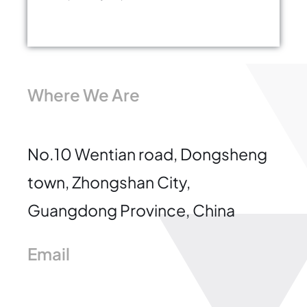
Where We Are
No.10 Wentian road, Dongsheng
town, Zhongshan City,
Guangdong Province, China
Email