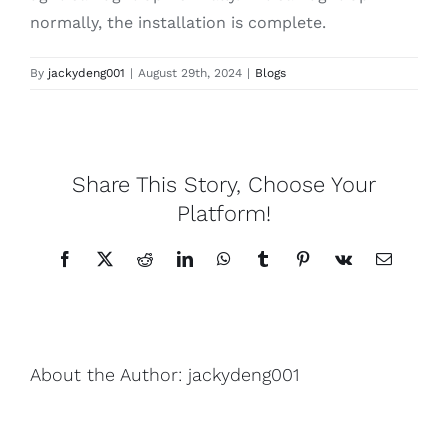
normally, the installation is complete.
By
jackydeng001
|
August 29th, 2024
|
Blogs
Share This Story, Choose Your
Platform!
Facebook
X
Reddit
LinkedIn
WhatsApp
Tumblr
Pinterest
Vk
Email
About the Author:
jackydeng001