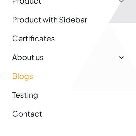
Product
Product with Sidebar
Certificates
About us
Blogs
Testing
Contact