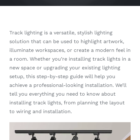
Track lighting is a versatile, stylish lighting
solution that can be used to highlight artwork,
illuminate workspaces, or create a modern feel in
a room. Whether you’re installing track lights in a
new space or upgrading your existing lighting
setup, this step-by-step guide will help you
achieve a professional-looking installation. We’ll
tell you everything you need to know about
installing track lights, from planning the layout
to wiring and installation.