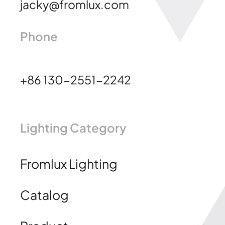
jacky@fromlux.com
Phone
+86 130-2551-2242
Lighting Category
Fromlux Lighting
Catalog