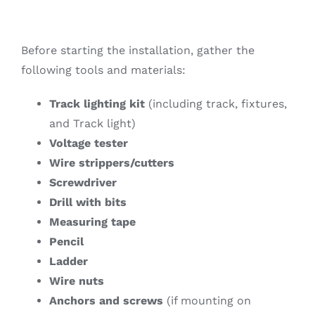
Before starting the installation, gather the
following tools and materials:
Track lighting kit
(including track, fixtures,
and Track light)
Voltage tester
Wire strippers/cutters
Screwdriver
Drill with bits
Measuring tape
Pencil
Ladder
Wire nuts
Anchors and screws
(if mounting on