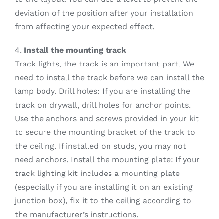
deviation of the position after your installation
from affecting your expected effect.
4.
Install the mounting track
Track lights, the track is an important part. We
need to install the track before we can install the
lamp body. Drill holes: If you are installing the
track on drywall, drill holes for anchor points.
Use the anchors and screws provided in your kit
to secure the mounting bracket of the track to
the ceiling. If installed on studs, you may not
need anchors. Install the mounting plate: If your
track lighting kit includes a mounting plate
(especially if you are installing it on an existing
junction box), fix it to the ceiling according to
the manufacturer’s instructions.