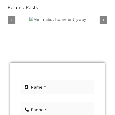
Related Posts