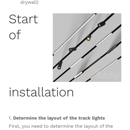
drywall)
Start
of
installation
1.
Determine the layout of the track lights
First, you need to determine the layout of the