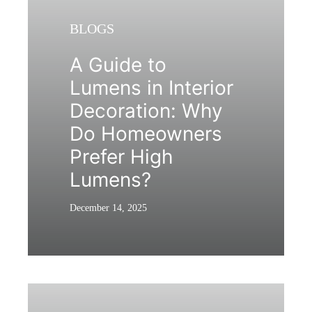
BLOGS
A Guide to
Lumens in Interior
Decoration: Why
Do Homeowners
Prefer High
Lumens?
December 14, 2025