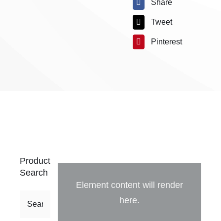
Share
Tweet
Pinterest
Product
Search
Element content will render
here.