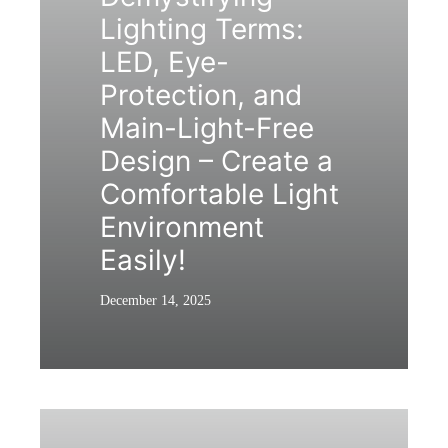
Lighting Terms:
LED, Eye-
Protection, and
Main-Light-Free
Design – Create a
Comfortable Light
Environment
Easily!
December 14, 2025