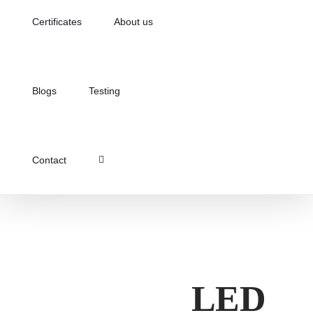
Certificates
About us
Blogs
Testing
Contact
LED