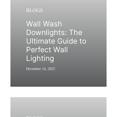
BLOGS
Wall Wash
Downlights: The
Ultimate Guide to
Perfect Wall
Lighting
December 14, 2025