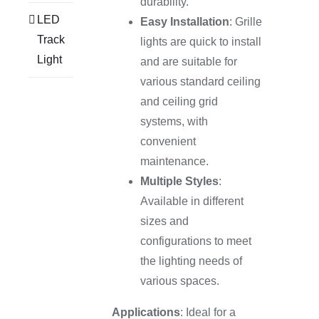
durability.
LED
Easy Installation
: Grille
Track
lights are quick to install
Light
and are suitable for
various standard ceiling
and ceiling grid
systems, with
convenient
maintenance.
Multiple Styles
:
Available in different
sizes and
configurations to meet
the lighting needs of
various spaces.
Applications
: Ideal for a