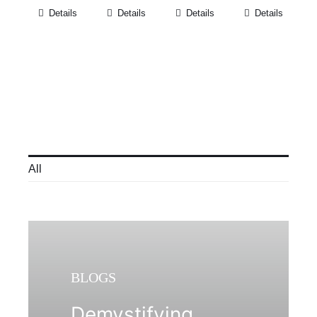
Details
Details
Details
Details
All
BLOGS
Demystifying