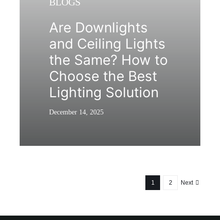
BLOGS
Are Downlights
and Ceiling Lights
the Same? How to
Choose the Best
Lighting Solution
December 14, 2025
1
2
Next