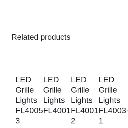
Related products
LED
LED
LED
LED
Grille
Grille
Grille
Grille
Lights
Lights
Lights
Lights
FL4005-
FL4001
FL4001-
FL4003
3
2
1