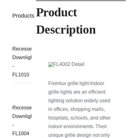
Product
Products
Description
Recessed
Downlight
-
FL1010
Fromlux grille light-Indoor
grille lights are an efficient
lighting solution widely used
Recessed
in offices, shopping malls,
Downlight
hospitals, schools, and other
-
indoor environments. Their
FL1004
unique grille design not only