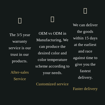
We can deliver
the goods
OEM vs ODM in
The 3/5 year
within 15 days
Manufacturing, We
warranty
at the earliest
can produce the
service is our
and race
desired color and
trust in our
against time to
color temperature
products.
give you the
scheme according to
fastest
After-sales
your needs.
delivery.
Service
Customized service
Faster delivery