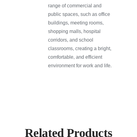
range of commercial and
public spaces, such as office
buildings, meeting rooms,
shopping malls, hospital
corridors, and school
classrooms, creating a bright,
comfortable, and efficient
environment for work and life.
Related Products