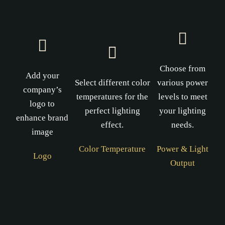
Choose from
Add your
Select different color
various power
company’s
temperatures for the
levels to meet
logo to
perfect lighting
your lighting
enhance brand
effect.
needs.
image
Color Temperature
Power & Light
Logo
Output