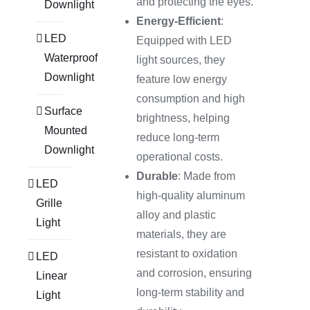
and protecting the eyes.
Downlight
Energy-Efficient
:
LED
Equipped with LED
Waterproof
light sources, they
Downlight
feature low energy
consumption and high
Surface
brightness, helping
Mounted
reduce long-term
Downlight
operational costs.
Durable
: Made from
LED
high-quality aluminum
Grille
alloy and plastic
Light
materials, they are
resistant to oxidation
LED
and corrosion, ensuring
Linear
long-term stability and
Light