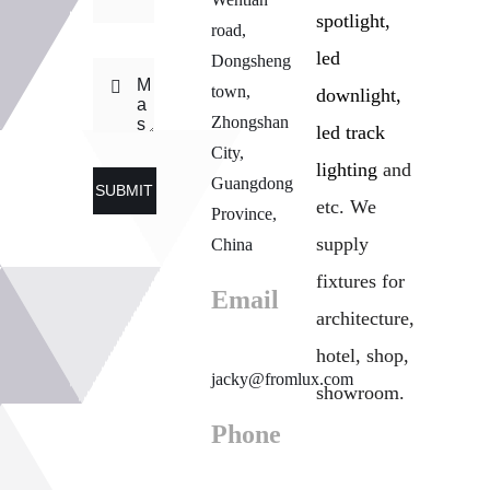
spotlight,
road,
led
Dongsheng
town,
downlight,
Zhongshan
led track
City,
lighting
and
Guangdong
SUBMIT
etc. We
Province,
supply
China
fixtures for
Email
architecture,
hotel, shop,
jacky@fromlux.com
showroom.
Phone