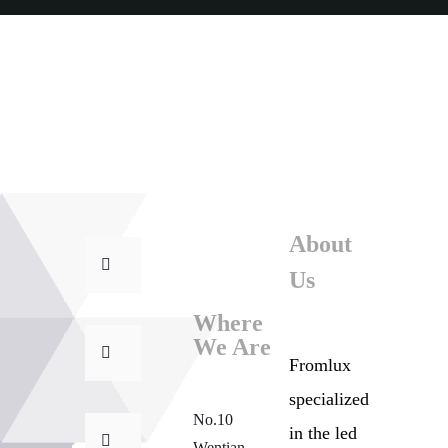
About
Us
Where
We Are
Fromlux
specialized
No.10
in the
led
Wentian