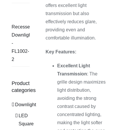
offers excellent light
transmission but also
effectively reduces glare,
Recessed
providing even and
Downlight
comfortable illumination.
-
FL1002-
Key Features:
2
Excellent Light
Transmission
: The
grille design maximizes
Product
categories
light distribution,
avoiding the strong
Downlight
contrast caused by
concentrated lighting,
LED
making the light softer
Square