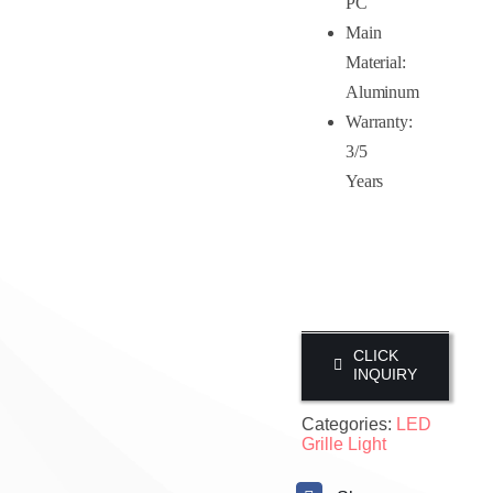
PC
Main
Material:
Aluminum
Warranty:
3/5
Years
CLICK
INQUIRY
Categories:
LED
Grille Light