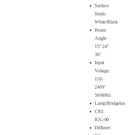
Surface
finish:
White/Black
Beam
Angle:
15° 24°
36°
Input
Voltage:
110-
240V
50/60Hz
Lamp:Bridgelux
CRI:
RA≥90
Diffuser: