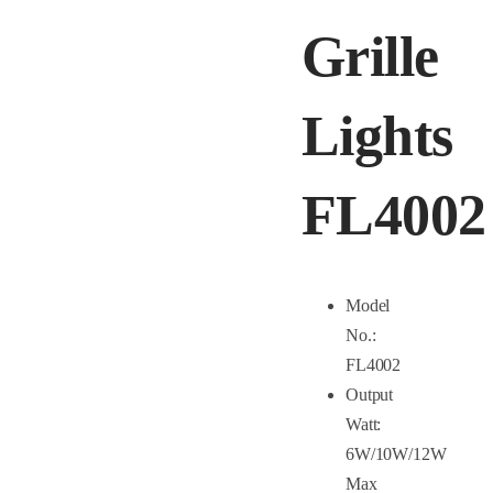
Grille
Lights
FL4002
Model
No.:
FL4002
Output
Watt:
6W/10W/12W
Max