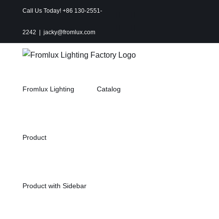
Skip
Call Us Today! +86 130-2551-
Instagram
Facebook
to
X
Pinterest
2242
|
jacky@fromlux.com
content
Fromlux Lighting
Catalog
Product
Product with Sidebar