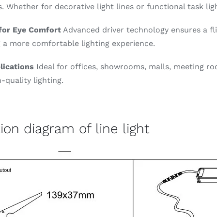
s. Whether for decorative light lines or functional task li
 for Eye Comfort
Advanced driver technology ensures a fl
 a more comfortable lighting experience.
lications
Ideal for offices, showrooms, malls, meeting ro
-quality lighting.
tion diagram of line light