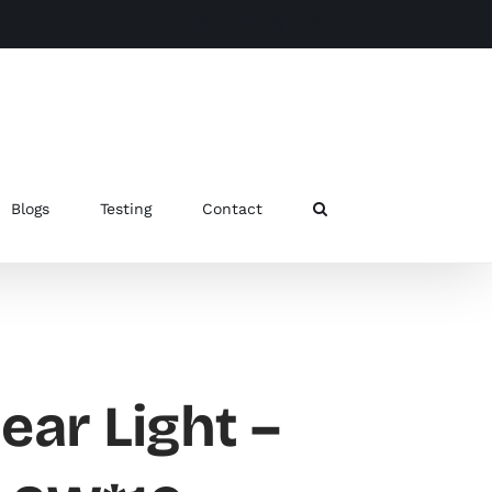
Instagram
Facebook
X
Pinterest
Blogs
Testing
Contact
ear Light –