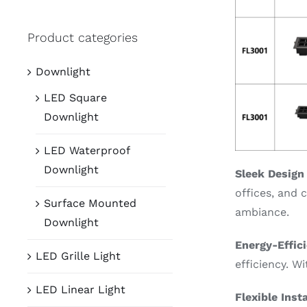
Product categories
Downlight
LED Square
Downlight
LED Waterproof
Downlight
Sleek Design
offices, and 
Surface Mounted
ambiance.
Downlight
Energy-Effic
LED Grille Light
efficiency. W
LED Linear Light
Flexible Inst