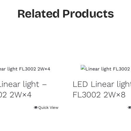
Related Products
inear light –
LED Linear ligh
02 2W×4
FL3002 2W×8
Quick View