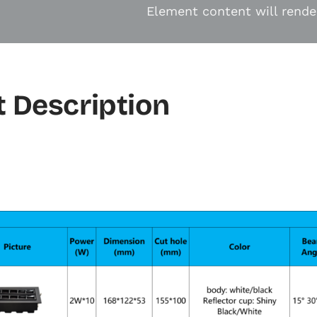
Element content will rende
 Description