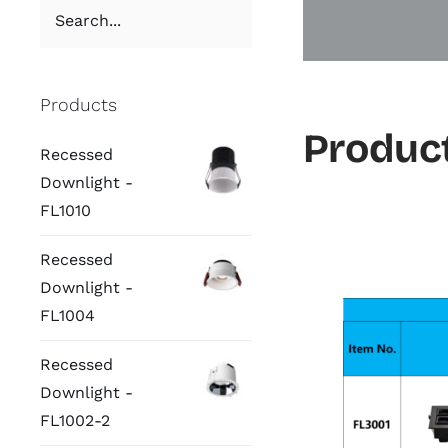
Products
Product
Recessed
Downlight -
FL1010
Recessed
Downlight -
FL1004
Recessed
Downlight -
FL1002-2