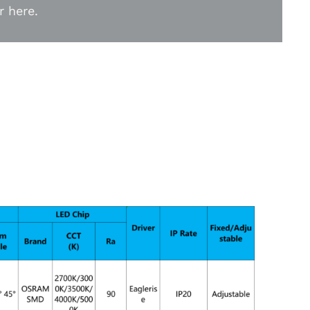
r here.