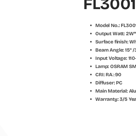
FL3001
Model No.: FL300
Output Watt: 2W
Surface finish: W
Beam Angle: 15° /
Input Voltage: 1
Lamp: OSRAM S
CRI: RA≥90
Diffuser: PC
Main Material: A
Warranty: 3/5 Ye