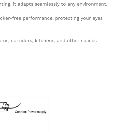
ghting, it adapts seamlessly to any environment.
icker-free performance, protecting your eyes
oms, corridors, kitchens, and other spaces