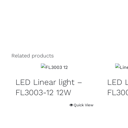
Related products
LED Linear light –
LED L
FL3003-12 12W
FL30
Quick View