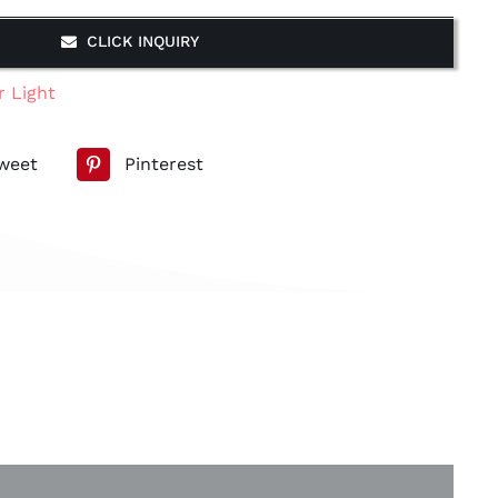
CLICK INQUIRY
r Light
weet
Pinterest