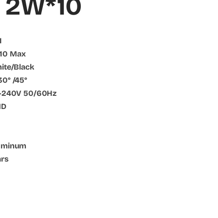
 2W*10
1
*10 Max
hite/Black
30° /45°
10-240V 50/60Hz
MD
luminum
ars