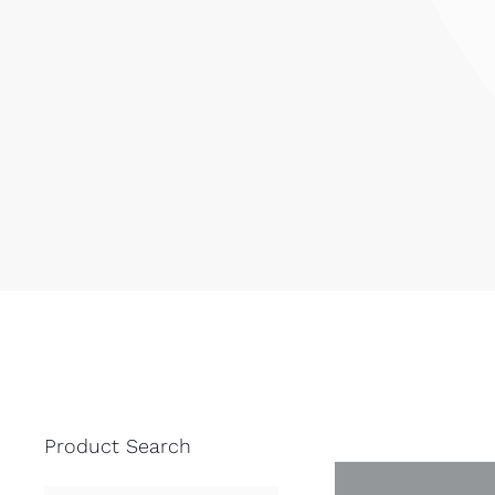
Product Search