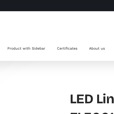
Product with Sidebar
Certificates
About us
LED Lin