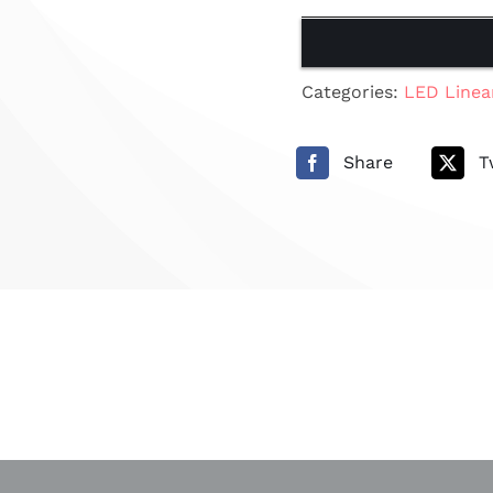
Categories:
LED Linea
Share
T