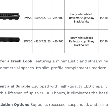
 for a Fresh Look
Featuring a minimalistic and streamlined 
commercial spaces. Its slim profile complements modern a
ient and Durable
Equipped with high-quality LED chips, it
ith a lifespan of up to 50,000 hours, it eliminates the has
allation Options
Supports recessed, suspended, and surfa