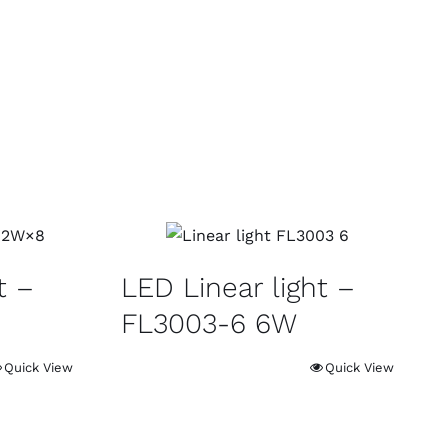
t –
LED Linear light –
FL3003-6 6W
Quick View
Quick View