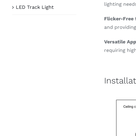
lighting need
LED Track Light
Flicker-Free
and providing
Versatile App
requiring high
Installa