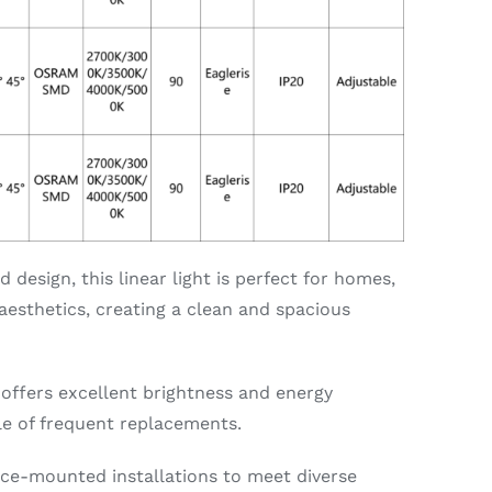
design, this linear light is perfect for homes,
esthetics, creating a clean and spacious
 offers excellent brightness and energy
sle of frequent replacements.
ce-mounted installations to meet diverse