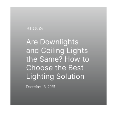
BLOGS
Are Downlights
and Ceiling Lights
the Same? How to
Choose the Best
Lighting Solution
December 13, 2025