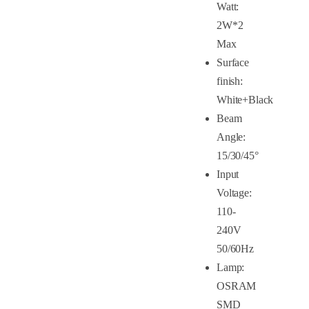
Watt:
2W*2
Max
Surface
finish:
White+Black
Beam
Angle:
15/30/45°
Input
Voltage:
110-
240V
50/60Hz
Lamp:
OSRAM
SMD