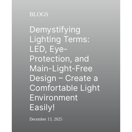
BLOGS
Demystifying
Lighting Terms:
LED, Eye-
Protection, and
Main-Light-Free
Design – Create a
Comfortable Light
Environment
Easily!
December 13, 2025