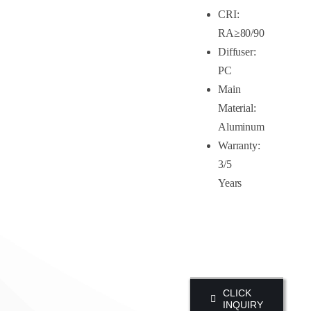
CRI:
RA≥80/90
Diffuser:
PC
Main
Material:
Aluminum
Warranty:
3/5
Years
CLICK
INQUIRY