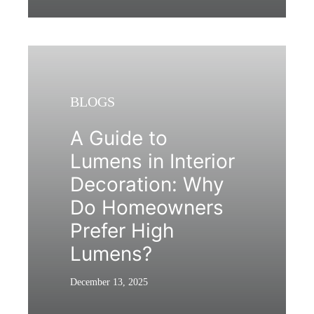
BLOGS
A Guide to
Lumens in Interior
Decoration: Why
Do Homeowners
Prefer High
Lumens?
December 13, 2025