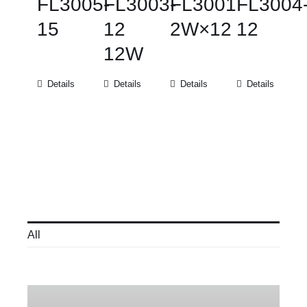
FL3005-
FL3003-
FL3001
FL3004
15
12
2W×12
12
12W
Details
Details
Details
Details
All