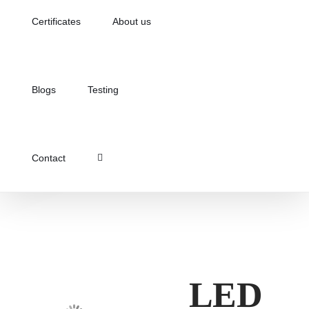
Certificates
About us
Blogs
Testing
Contact
LED