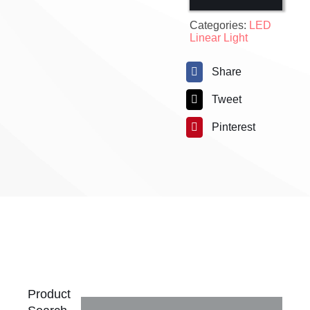
Categories:
LED
Linear Light
Share
Tweet
Pinterest
Product