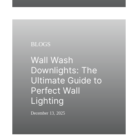
BLOGS
Wall Wash
Downlights: The
Ultimate Guide to
Perfect Wall
Lighting
December 13, 2025