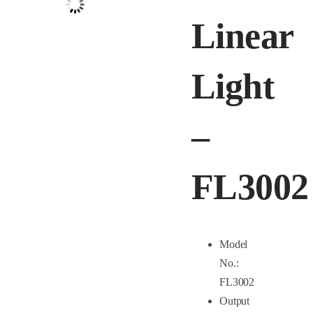
Linear
Light
–
FL3002
Model
No.:
FL3002
Output