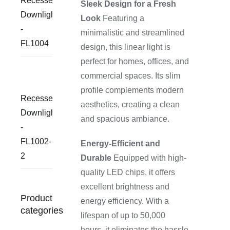
Recessed
Sleek Design for a Fresh
Downlight
Look
Featuring a
-
minimalistic and streamlined
FL1004
design, this linear light is
perfect for homes, offices, and
commercial spaces. Its slim
profile complements modern
Recessed
aesthetics, creating a clean
Downlight
and spacious ambiance.
-
FL1002-
Energy-Efficient and
2
Durable
Equipped with high-
quality LED chips, it offers
excellent brightness and
Product
energy efficiency. With a
categories
lifespan of up to 50,000
hours, it eliminates the hassle