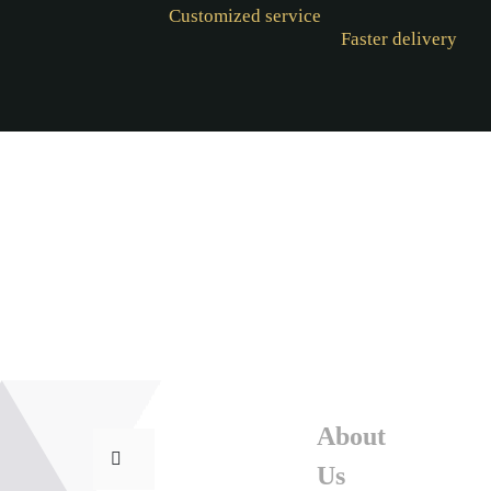
Customized service
Faster delivery
About
Us