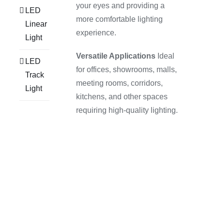
your eyes and providing a
LED
more comfortable lighting
Linear
experience.
Light
Versatile Applications
Ideal
LED
for offices, showrooms, malls,
Track
meeting rooms, corridors,
Light
kitchens, and other spaces
requiring high-quality lighting.