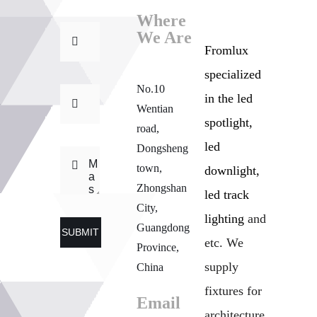
Where
We Are
Fromlux
specialized
No.10
in the
led
Wentian
spotlight,
road,
led
Dongsheng
town,
downlight,
Zhongshan
led track
City,
lighting
and
Guangdong
SUBMIT
etc. We
Province,
supply
China
fixtures for
Email
architecture,