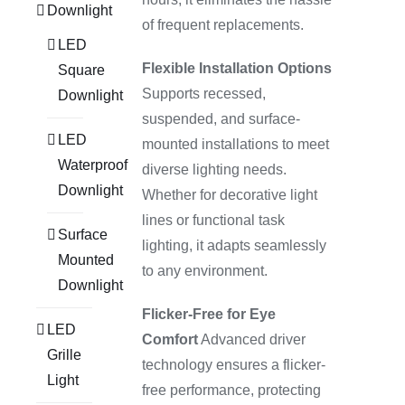
Downlight
of frequent replacements.
LED
Flexible Installation Options
Square
Supports recessed,
Downlight
suspended, and surface-
LED
mounted installations to meet
Waterproof
diverse lighting needs.
Downlight
Whether for decorative light
lines or functional task
Surface
lighting, it adapts seamlessly
Mounted
to any environment.
Downlight
Flicker-Free for Eye
LED
Comfort
Advanced driver
Grille
technology ensures a flicker-
Light
free performance, protecting