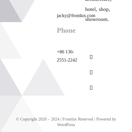
hotel, shop,
jacky@fromlux.com
showroom.
Phone
+86 130-
2551-2242
© Copyright 2020 – 2024 | Fromlux Reserved | Powered by
WordPress