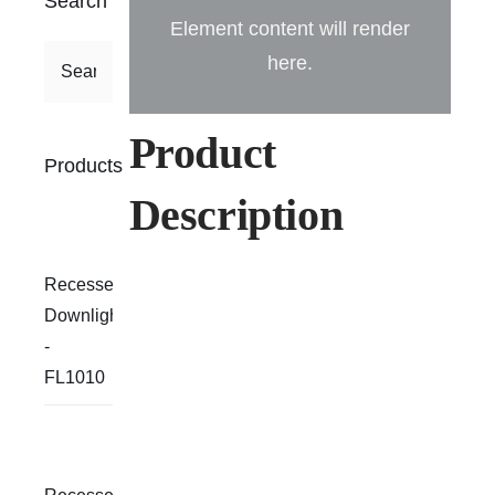
Search
Element content will render
here.
Product
Products
Description
Recessed
Downlight
-
FL1010