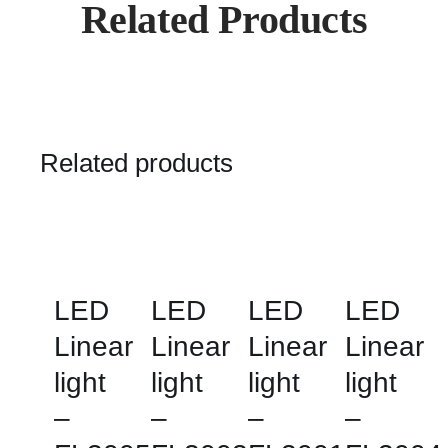
Related Products
Related products
LED
LED
LED
LED
Linear
Linear
Linear
Linear
light
light
light
light
–
–
–
–