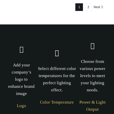
1
2
Next
Choose from
Add your
Select different color
various power
company’s
temperatures for the
levels to meet
logo to
perfect lighting
your lighting
enhance brand
effect.
needs.
image
Color Temperature
Power & Light
Logo
Output