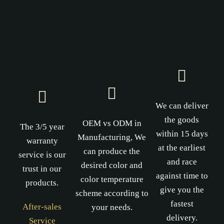
We can deliver
the goods
OEM vs ODM in
The 3/5 year
within 15 days
Manufacturing, We
warranty
at the earliest
can produce the
service is our
and race
desired color and
trust in our
against time to
color temperature
products.
give you the
scheme according to
fastest
After-sales
your needs.
delivery.
Service