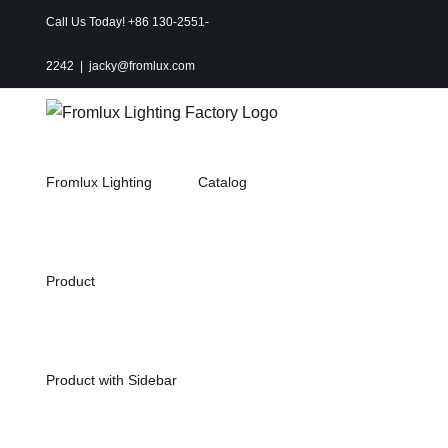
Skip
Call Us Today! +86 130-2551-
Instagram
Facebook
to
X
Pinterest
2242
|
jacky@fromlux.com
content
Fromlux Lighting
Catalog
Product
Product with Sidebar